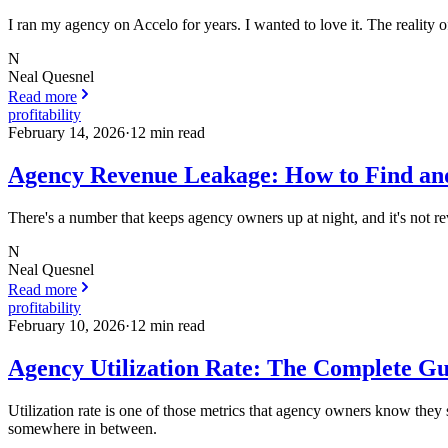
I ran my agency on Accelo for years. I wanted to love it. The reality of
N
Neal Quesnel
Read more
profitability
February 14, 2026
·
12
min read
Agency Revenue Leakage: How to Find and
There's a number that keeps agency owners up at night, and it's not re
N
Neal Quesnel
Read more
profitability
February 10, 2026
·
12
min read
Agency Utilization Rate: The Complete G
Utilization rate is one of those metrics that agency owners know they s
somewhere in between.