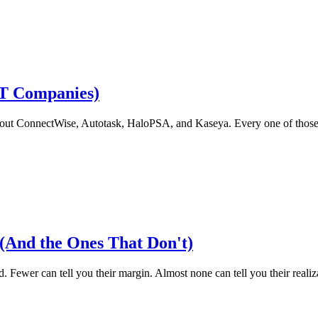
IT Companies)
 about ConnectWise, Autotask, HaloPSA, and Kaseya. Every one of those 
(And the Ones That Don't)
 Fewer can tell you their margin. Almost none can tell you their realizati