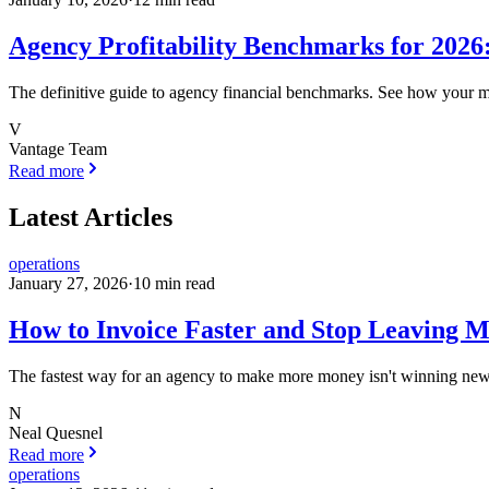
Agency Profitability Benchmarks for 202
The definitive guide to agency financial benchmarks. See how your m
V
Vantage Team
Read more
Latest Articles
operations
January 27, 2026
·
10
min read
How to Invoice Faster and Stop Leaving M
The fastest way for an agency to make more money isn't winning new cl
N
Neal Quesnel
Read more
operations