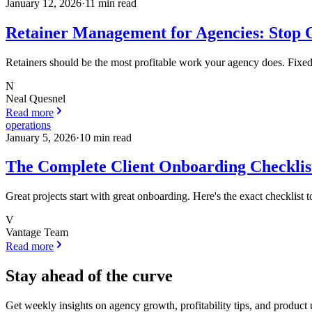
January 12, 2026
·
11
min read
Retainer Management for Agencies: Stop O
Retainers should be the most profitable work your agency does. Fixed m
N
Neal Quesnel
Read more
operations
January 5, 2026
·
10
min read
The Complete Client Onboarding Checklist
Great projects start with great onboarding. Here's the exact checklist 
V
Vantage Team
Read more
Stay ahead of the curve
Get weekly insights on agency growth, profitability tips, and product 