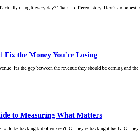
 actually using it every day? That's a different story. Here's an honest l
 Fix the Money You're Losing
venue. It's the gap between the revenue they should be earning and the 
uide to Measuring What Matters
hould be tracking but often aren't. Or they're tracking it badly. Or they