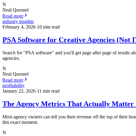
N
Neal Quesnel
Read more
industry insights
February 4, 2026
·
10
min read
PSA Software for Creative Agencies (Not 
Search for "PSA software" and you'll get page after page of results
agencies.
N
Neal Quesnel
Read more
profitability
January 22, 2026
·
11
min read
The Agency Metrics That Actually Matter 
Most agency owners can tell you their revenue off the top of their head.
this exact moment.
N