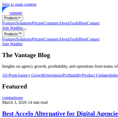
Skip to main content
vantage
Products
Features
Solutions
Pricing
Compare
About
Tools
Blog
Contact
Join Waitlist
Products
Features
Solutions
Pricing
Compare
About
Tools
Blog
Contact
Join Waitlist
The Vantage Blog
Insights on agency growth, profitability, and operations from teams w
All Posts
Agency Growth
Operations
Profitability
Product Updates
Indus
Featured
comparisons
March 3, 2026
·
14
min read
Best Accelo Alternative for Digital Agencie