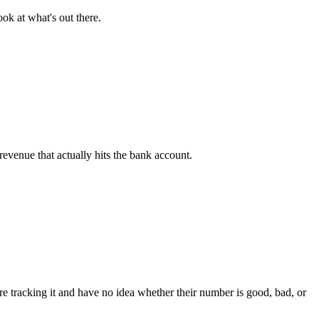
ook at what's out there.
revenue that actually hits the bank account.
're tracking it and have no idea whether their number is good, bad, or