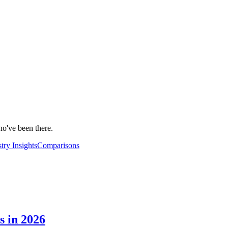
ho've been there.
try Insights
Comparisons
s in 2026