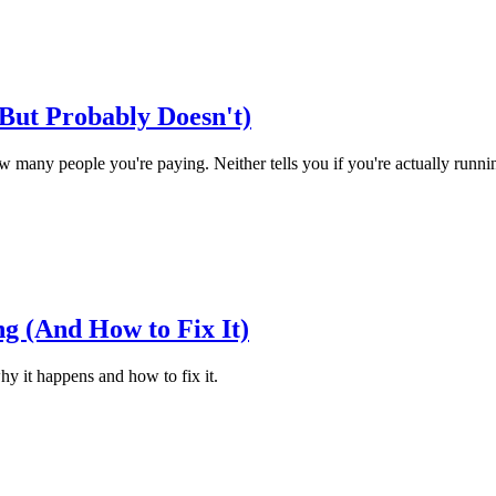
But Probably Doesn't)
any people you're paying. Neither tells you if you're actually runnin
g (And How to Fix It)
hy it happens and how to fix it.