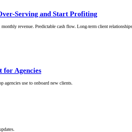
ver-Serving and Start Profiting
onthly revenue. Predictable cash flow. Long-term client relationships. 
 for Agencies
top agencies use to onboard new clients.
updates.