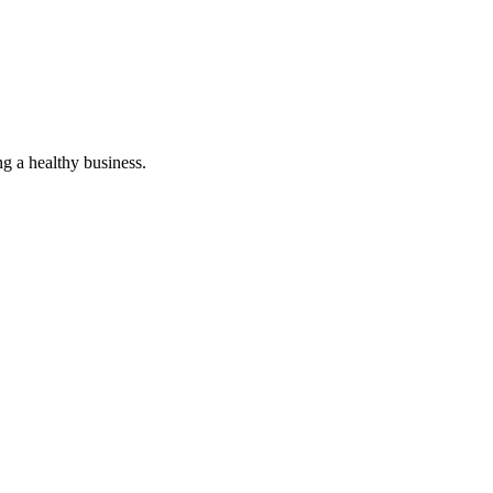
g a healthy business.