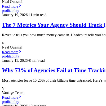
Neal Quesnel
Read more
profitability
January 19, 2026
·
11
min read
The 7 Metrics Your Agency Should Track (
Revenue tells you how much money came in. Headcount tells you how m
N
Neal Quesnel
Read more
profitability
January 15, 2026
·
8
min read
Why 73% of Agencies Fail at Time Trackin
Most agencies leave 15-20% of their billable time untracked. Here's w
V
Vantage Team
Read more
profitability
January 10, 2026
·
12
min read