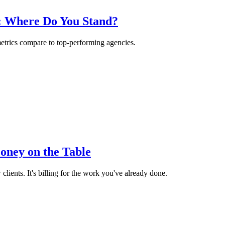
6: Where Do You Stand?
etrics compare to top-performing agencies.
oney on the Table
ients. It's billing for the work you've already done.