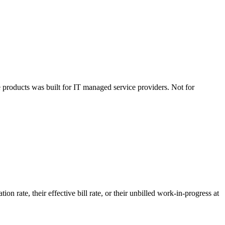
products was built for IT managed service providers. Not for
on rate, their effective bill rate, or their unbilled work-in-progress at