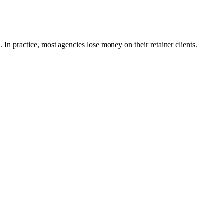
In practice, most agencies lose money on their retainer clients.