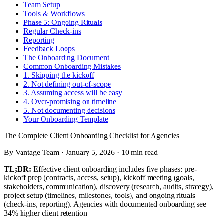
Team Setup
Tools & Workflows
Phase 5: Ongoing Rituals
Regular Check-ins
Reporting
Feedback Loops
The Onboarding Document
Common Onboarding Mistakes
1. Skipping the kickoff
2. Not defining out-of-scope
3. Assuming access will be easy
4. Over-promising on timeline
5. Not documenting decisions
Your Onboarding Template
The Complete Client Onboarding Checklist for Agencies
By
Vantage Team
·
January 5, 2026
·
10
min read
TL;DR:
Effective client onboarding includes five phases: pre-
kickoff prep (contracts, access, setup), kickoff meeting (goals,
stakeholders, communication), discovery (research, audits, strategy),
project setup (timelines, milestones, tools), and ongoing rituals
(check-ins, reporting). Agencies with documented onboarding see
34% higher client retention.