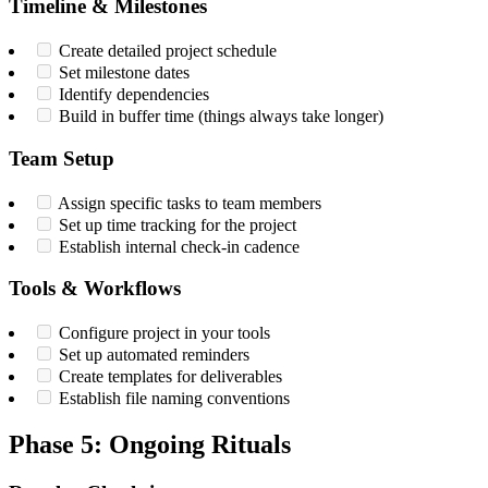
Timeline & Milestones
Create detailed project schedule
Set milestone dates
Identify dependencies
Build in buffer time (things always take longer)
Team Setup
Assign specific tasks to team members
Set up time tracking for the project
Establish internal check-in cadence
Tools & Workflows
Configure project in your tools
Set up automated reminders
Create templates for deliverables
Establish file naming conventions
Phase 5: Ongoing Rituals