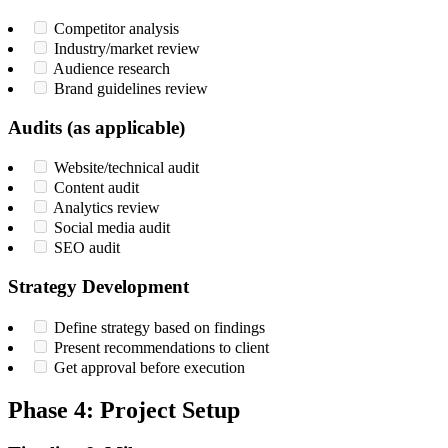
Competitor analysis
Industry/market review
Audience research
Brand guidelines review
Audits (as applicable)
Website/technical audit
Content audit
Analytics review
Social media audit
SEO audit
Strategy Development
Define strategy based on findings
Present recommendations to client
Get approval before execution
Phase 4: Project Setup