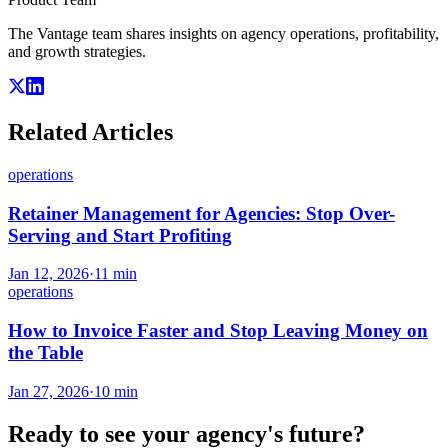
The Vantage team shares insights on agency operations, profitability,
and growth strategies.
Related Articles
operations
Retainer Management for Agencies: Stop Over-
Serving and Start Profiting
Jan 12, 2026
·
11
min
operations
How to Invoice Faster and Stop Leaving Money on
the Table
Jan 27, 2026
·
10
min
Ready to see your agency's future?