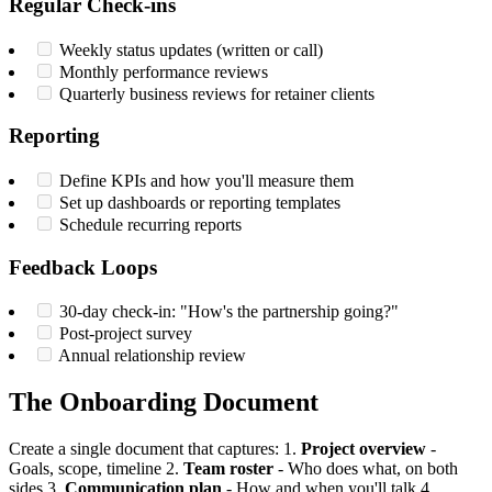
Regular Check-ins
Weekly status updates (written or call)
Monthly performance reviews
Quarterly business reviews for retainer clients
Reporting
Define KPIs and how you'll measure them
Set up dashboards or reporting templates
Schedule recurring reports
Feedback Loops
30-day check-in: "How's the partnership going?"
Post-project survey
Annual relationship review
The Onboarding Document
Create a single document that captures: 1.
Project overview
-
Goals, scope, timeline 2.
Team roster
- Who does what, on both
sides 3.
Communication plan
- How and when you'll talk 4.