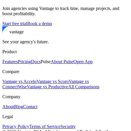
Join agencies using Vantage to track time, manage projects, and
boost profitability.
Start free trial
Book a demo
vantage
See your agency's future.
Product
Features
Pricing
Docs
Pulse
About Pulse
Open App
Compare
Vantage vs Accelo
Vantage vs Scoro
Vantage vs
ConnectWise
Vantage vs Productive
All Comparisons
Company
About
Blog
Contact
Legal
Privacy Policy
Terms of Service
Security