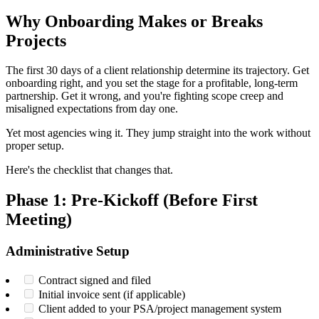
Why Onboarding Makes or Breaks
Projects
The first 30 days of a client relationship determine its trajectory. Get
onboarding right, and you set the stage for a profitable, long-term
partnership. Get it wrong, and you're fighting scope creep and
misaligned expectations from day one.
Yet most agencies wing it. They jump straight into the work without
proper setup.
Here's the checklist that changes that.
Phase 1: Pre-Kickoff (Before First
Meeting)
Administrative Setup
Contract signed and filed
Initial invoice sent (if applicable)
Client added to your PSA/project management system