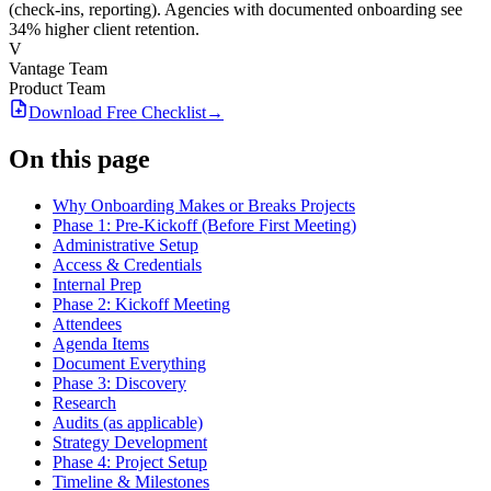
(check-ins, reporting). Agencies with documented onboarding see
34% higher client retention.
V
Vantage Team
Product Team
Download Free
Checklist
→
On this page
Why Onboarding Makes or Breaks Projects
Phase 1: Pre-Kickoff (Before First Meeting)
Administrative Setup
Access & Credentials
Internal Prep
Phase 2: Kickoff Meeting
Attendees
Agenda Items
Document Everything
Phase 3: Discovery
Research
Audits (as applicable)
Strategy Development
Phase 4: Project Setup
Timeline & Milestones