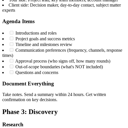
Client side: Decision maker, day-to-day contact, subject matter
experts
Agenda Items
Introductions and roles
Project goals and success metrics
Timeline and milestones review
Communication preferences (frequency, channels, response
times)
Approval process (who signs off, how many rounds)
Out-of-scope boundaries (what's NOT included)
Questions and concerns
Document Everything
Take notes. Send a summary within 24 hours. Get written
confirmation on key decisions.
Phase 3: Discovery
Research