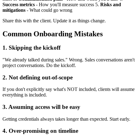
Success metrics
- How you'll measure success 5.
Risks and
mitigations
- What could go wrong
Share this with the client. Update it as things change.
Common Onboarding Mistakes
1. Skipping the kickoff
"We already talked during sales." Wrong. Sales conversations aren't
project conversations. Do the kickoff.
2. Not defining out-of-scope
If you don't explicitly say what's NOT included, clients will assume
everything is included.
3. Assuming access will be easy
Getting credentials always takes longer than expected. Start early.
4. Over-promising on timeline