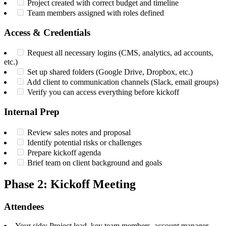
Project created with correct budget and timeline
Team members assigned with roles defined
Access & Credentials
Request all necessary logins (CMS, analytics, ad accounts,
etc.)
Set up shared folders (Google Drive, Dropbox, etc.)
Add client to communication channels (Slack, email groups)
Verify you can access everything before kickoff
Internal Prep
Review sales notes and proposal
Identify potential risks or challenges
Prepare kickoff agenda
Brief team on client background and goals
Phase 2: Kickoff Meeting
Attendees
Your side: Project lead, key team members, account manager