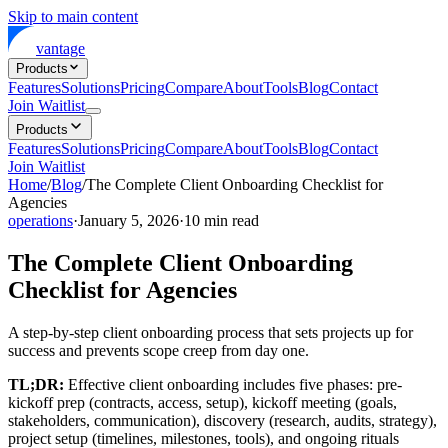
Skip to main content
vantage
Products
Features
Solutions
Pricing
Compare
About
Tools
Blog
Contact
Join Waitlist
Products
Features
Solutions
Pricing
Compare
About
Tools
Blog
Contact
Join Waitlist
Home
/
Blog
/
The Complete Client Onboarding Checklist for
Agencies
operations
·
January 5, 2026
·
10
min read
The Complete Client Onboarding
Checklist for Agencies
A step-by-step client onboarding process that sets projects up for
success and prevents scope creep from day one.
TL;DR:
Effective client onboarding includes five phases: pre-
kickoff prep (contracts, access, setup), kickoff meeting (goals,
stakeholders, communication), discovery (research, audits, strategy),
project setup (timelines, milestones, tools), and ongoing rituals