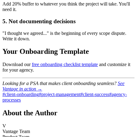
Add 20% buffer to whatever you think the project will take. You'll
need it.
5. Not documenting decisions
"I thought we agreed..." is the beginning of every scope dispute.
Write it down.
Your Onboarding Template
Download our
free onboarding checklist template
and customize it
for your agency.
Looking for a PSA that makes client onboarding seamless?
See
Vantage in action →
#
client-onboarding
#
project-management
#
client-success
#
agency-
processes
About the Author
V
Vantage Team
Product Team