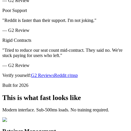
—
G2 Review
Poor Support
"
Reddit is faster than their support. I'm not joking.
"
—
G2 Review
Rigid Contracts
"
Tried to reduce our seat count mid-contract. They said no. We're
stuck paying for users who left.
"
—
G2 Review
Verify yourself:
G2 Reviews
Reddit r/msp
Built for 2026
This is what fast looks like
Modern interface. Sub-500ms loads. No training required.