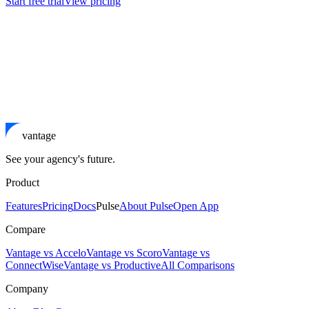
Start free trial
View pricing
vantage
See your agency's future.
Product
Features
Pricing
Docs
Pulse
About Pulse
Open App
Compare
Vantage vs Accelo
Vantage vs Scoro
Vantage vs
ConnectWise
Vantage vs Productive
All Comparisons
Company