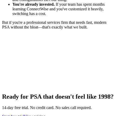
You're already invested.
If your team has spent months
learning ConnectWise and you've customized it heavily,
switching has a cost.
But if you're a professional services firm that needs fast, modern
PSA without the bloat—that's exactly what we built.
Ready for PSA that doesn't feel like 1998?
14-day free trial. No credit card. No sales call required.