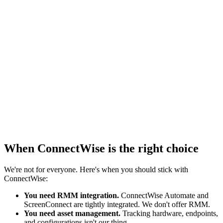
ConnectWise
$
1,741
/mo
$1425 base + $316 reporting
Vantage
$
735
/mo
Reporting included
When ConnectWise is the right choice
We're not for everyone. Here's when you should stick with
ConnectWise:
You need RMM integration.
ConnectWise Automate and
ScreenConnect are tightly integrated. We don't offer RMM.
You need asset management.
Tracking hardware, endpoints,
and configurations isn't our thing.