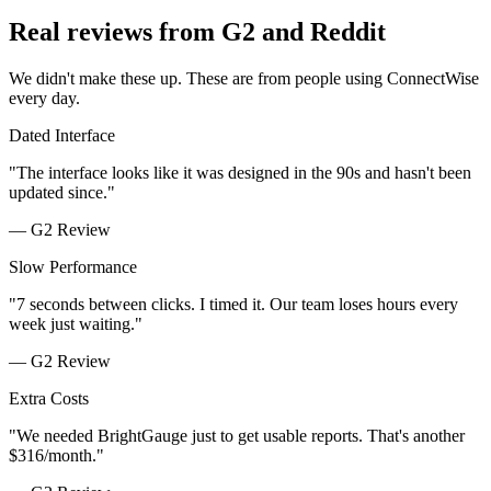
Real reviews from G2 and Reddit
We didn't make these up. These are from people using ConnectWise
every day.
Dated Interface
"
The interface looks like it was designed in the 90s and hasn't been
updated since.
"
—
G2 Review
Slow Performance
"
7 seconds between clicks. I timed it. Our team loses hours every
week just waiting.
"
—
G2 Review
Extra Costs
"
We needed BrightGauge just to get usable reports. That's another
$316/month.
"