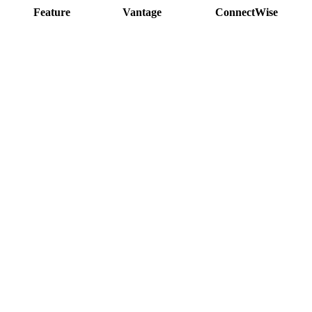
Feature
Vantage
ConnectWise
<500ms page loads
Modern, 2026