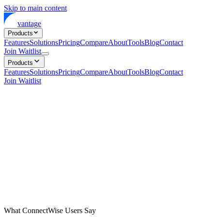
Skip to main content
vantage
Products
Features
Solutions
Pricing
Compare
About
Tools
Blog
Contact
Join Waitlist
Products
Features
Solutions
Pricing
Compare
About
Tools
Blog
Contact
Join Waitlist
What ConnectWise Users Say