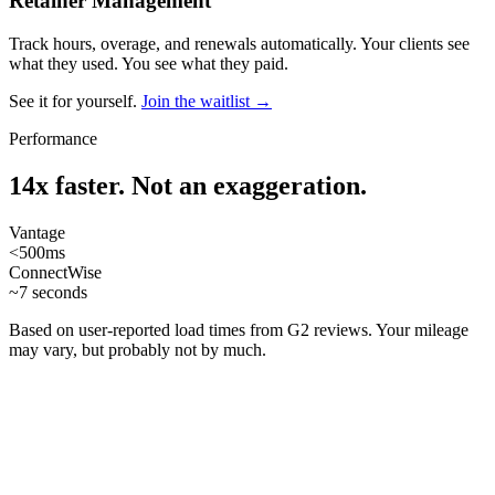
Retainer Management
Track hours, overage, and renewals automatically. Your clients see
what they used. You see what they paid.
See it for yourself.
Join the waitlist →
Performance
14x faster. Not an exaggeration.
Vantage
<500ms
ConnectWise
~7 seconds
Based on user-reported load times from G2 reviews. Your mileage
may vary, but probably not by much.