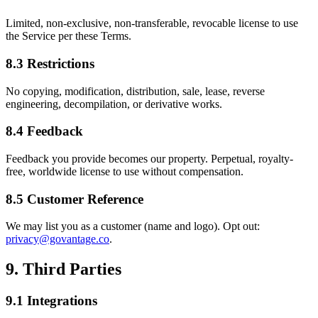
Limited, non-exclusive, non-transferable, revocable license to use
the Service per these Terms.
8.3 Restrictions
No copying, modification, distribution, sale, lease, reverse
engineering, decompilation, or derivative works.
8.4 Feedback
Feedback you provide becomes our property. Perpetual, royalty-
free, worldwide license to use without compensation.
8.5 Customer Reference
We may list you as a customer (name and logo). Opt out:
privacy@govantage.co
.
9. Third Parties
9.1 Integrations