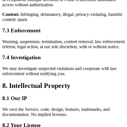
access without authorization.
Content:
Infringing, defamatory, illegal, privacy-violating, harmful
content; spam.
7.3 Enforcement
Warning, suspension, termination, content removal, law enforcement
referral, legal action, at our sole discretion, with or without notice.
7.4 Investigation
We may investigate suspected violations and cooperate with law
enforcement without notifying you.
8. Intellectual Property
8.1 Our IP
We own the Service, code, design, features, trademarks, and
documentation. No implied licenses.
8.2 Your License