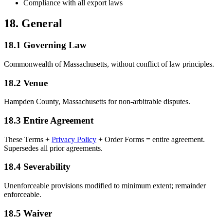
Compliance with all export laws
18. General
18.1 Governing Law
Commonwealth of Massachusetts, without conflict of law principles.
18.2 Venue
Hampden County, Massachusetts for non-arbitrable disputes.
18.3 Entire Agreement
These Terms +
Privacy Policy
+ Order Forms = entire agreement.
Supersedes all prior agreements.
18.4 Severability
Unenforceable provisions modified to minimum extent; remainder
enforceable.
18.5 Waiver