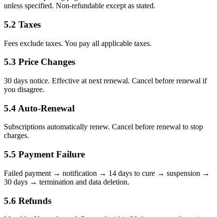
unless specified. Non-refundable except as stated.
5.2 Taxes
Fees exclude taxes. You pay all applicable taxes.
5.3 Price Changes
30 days notice. Effective at next renewal. Cancel before renewal if
you disagree.
5.4 Auto-Renewal
Subscriptions automatically renew. Cancel before renewal to stop
charges.
5.5 Payment Failure
Failed payment → notification → 14 days to cure → suspension →
30 days → termination and data deletion.
5.6 Refunds