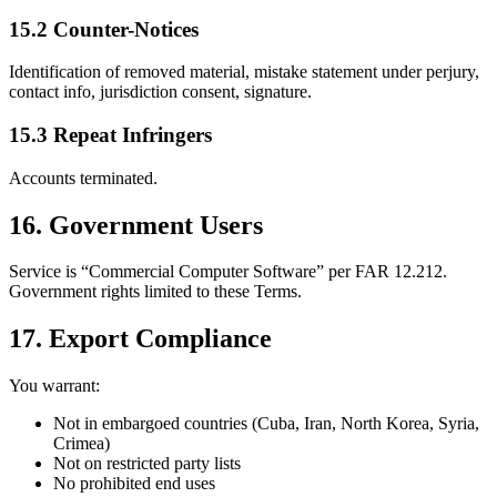
15.2 Counter-Notices
Identification of removed material, mistake statement under perjury,
contact info, jurisdiction consent, signature.
15.3 Repeat Infringers
Accounts terminated.
16. Government Users
Service is “Commercial Computer Software” per FAR 12.212.
Government rights limited to these Terms.
17. Export Compliance
You warrant:
Not in embargoed countries (Cuba, Iran, North Korea, Syria,
Crimea)
Not on restricted party lists
No prohibited end uses