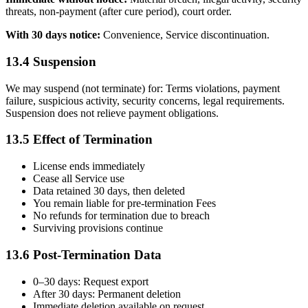
threats, non-payment (after cure period), court order.
With 30 days notice:
Convenience, Service discontinuation.
13.4 Suspension
We may suspend (not terminate) for: Terms violations, payment
failure, suspicious activity, security concerns, legal requirements.
Suspension does not relieve payment obligations.
13.5 Effect of Termination
License ends immediately
Cease all Service use
Data retained 30 days, then deleted
You remain liable for pre-termination Fees
No refunds for termination due to breach
Surviving provisions continue
13.6 Post-Termination Data
0–30 days: Request export
After 30 days: Permanent deletion
Immediate deletion available on request