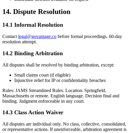
14. Dispute Resolution
14.1 Informal Resolution
Contact
legal@govantage.co
before formal proceedings. 60-day
resolution attempt.
14.2 Binding Arbitration
All disputes shall be resolved by binding arbitration, except:
Small claims court (if eligible)
Injunctive relief for IP or confidentiality breaches
Rules: JAMS Streamlined Rules. Location: Springfield,
Massachusetts or remote. English language. Decision final and
binding. Judgment enforceable in any court.
14.3 Class Action Waiver
All disputes are individual only. No class, collective, consolidated,
or representative actions. If unenforceable, arbitration agreement is