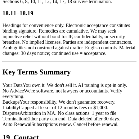
Sections 6, 8, 10, 11, 12, 14, 17, 18 survive termination.
18.11–18.19
Headings for convenience only. Electronic acceptance constitutes
binding signature. Remedies are cumulative. We may seek
injunctive relief without bond for IP, confidentiality, or security
breaches. No implied licenses. Parties are independent contractors.
Ambiguities not construed against drafter. English controls. Material
changes: 30 days notice; continued use = acceptance.
Key Terms Summary
Your Data
You own it. We don't sell it. AI training is opt-in only.
No Advice
We're software, not lawyers or accountants. Verify
everything.
Backups
Your responsibility. We don't guarantee recovery.
Liability
Capped at lesser of 12 months fees or $1,000.
Disputes
Arbitration in MA. No class actions. 1 year to file.
Termination
Either party can end. Data deleted after 30 days.
Auto-Renewal
Subscriptions renew. Cancel before renewal.
19. Contact