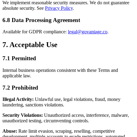
We implement reasonable security measures. We do not guarantee
absolute security. See
Privacy Policy
.
6.8 Data Processing Agreement
Available for GDPR compliance:
legal@govantage.co
.
7. Acceptable Use
7.1 Permitted
Internal business operations consistent with these Terms and
applicable law.
7.2 Prohibited
Illegal Activity:
Unlawful use, legal violations, fraud, money
laundering, sanctions violations.
Security Violations:
Unauthorized access, interference, malware,
unauthorized testing, circumventing controls.
Abuse:
Rate limit evasion, scraping, reselling, competitive
development, multiple accounts to evade restrictions, automated