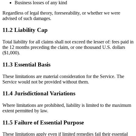
Business losses of any kind
Regardless of legal theory, foreseeability, or whether we were
advised of such damages.
11.2 Liability Cap
Total liability for all claims shall not exceed the lesser of: fees paid in
the 12 months preceding the claim, or one thousand U.S. dollars
($1,000).
11.3 Essential Basis
These limitations are material consideration for the Service. The
Service would not be provided without them.
11.4 Jurisdictional Variations
Where limitations are prohibited, liability is limited to the maximum
extent permitted by law.
11.5 Failure of Essential Purpose
These limitations apply even if limited remedies fail their essential