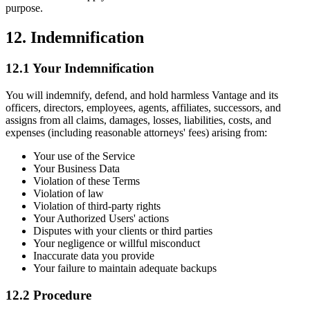
purpose.
12. Indemnification
12.1 Your Indemnification
You will indemnify, defend, and hold harmless Vantage and its
officers, directors, employees, agents, affiliates, successors, and
assigns from all claims, damages, losses, liabilities, costs, and
expenses (including reasonable attorneys' fees) arising from:
Your use of the Service
Your Business Data
Violation of these Terms
Violation of law
Violation of third-party rights
Your Authorized Users' actions
Disputes with your clients or third parties
Your negligence or willful misconduct
Inaccurate data you provide
Your failure to maintain adequate backups
12.2 Procedure