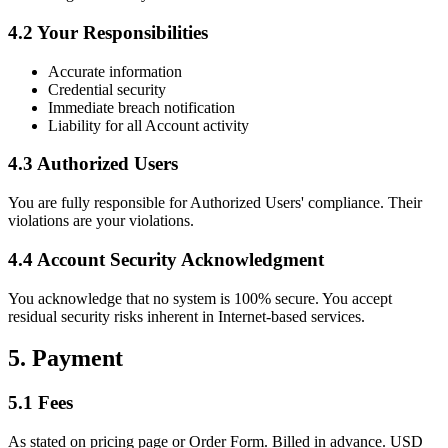
4.2 Your Responsibilities
Accurate information
Credential security
Immediate breach notification
Liability for all Account activity
4.3 Authorized Users
You are fully responsible for Authorized Users' compliance. Their
violations are your violations.
4.4 Account Security Acknowledgment
You acknowledge that no system is 100% secure. You accept
residual security risks inherent in Internet-based services.
5. Payment
5.1 Fees
As stated on pricing page or Order Form. Billed in advance. USD