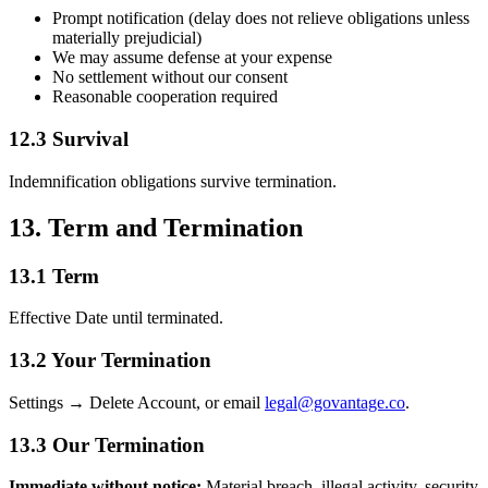
Prompt notification (delay does not relieve obligations unless
materially prejudicial)
We may assume defense at your expense
No settlement without our consent
Reasonable cooperation required
12.3 Survival
Indemnification obligations survive termination.
13. Term and Termination
13.1 Term
Effective Date until terminated.
13.2 Your Termination
Settings → Delete Account, or email
legal@govantage.co
.
13.3 Our Termination
Immediate without notice:
Material breach, illegal activity, security