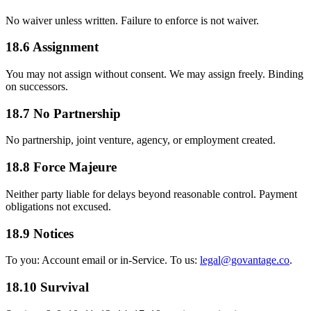
No waiver unless written. Failure to enforce is not waiver.
18.6 Assignment
You may not assign without consent. We may assign freely. Binding
on successors.
18.7 No Partnership
No partnership, joint venture, agency, or employment created.
18.8 Force Majeure
Neither party liable for delays beyond reasonable control. Payment
obligations not excused.
18.9 Notices
To you: Account email or in-Service. To us:
legal@govantage.co
.
18.10 Survival