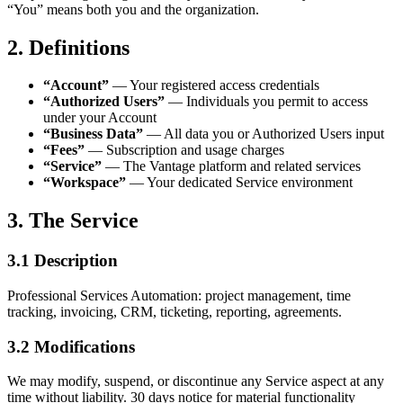
“You” means both you and the organization.
2. Definitions
“Account”
— Your registered access credentials
“Authorized Users”
— Individuals you permit to access
under your Account
“Business Data”
— All data you or Authorized Users input
“Fees”
— Subscription and usage charges
“Service”
— The Vantage platform and related services
“Workspace”
— Your dedicated Service environment
3. The Service
3.1 Description
Professional Services Automation: project management, time
tracking, invoicing, CRM, ticketing, reporting, agreements.
3.2 Modifications
We may modify, suspend, or discontinue any Service aspect at any
time without liability. 30 days notice for material functionality