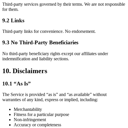
Third-party services governed by their terms. We are not responsible
for them.
9.2 Links
Third-party links for convenience. No endorsement.
9.3 No Third-Party Beneficiaries
No third-party beneficiary rights except our affiliates under
indemnification and liability sections.
10. Disclaimers
10.1 “As Is”
The Service is provided “as is” and “as available” without
warranties of any kind, express or implied, including:
Merchantability
Fitness for a particular purpose
Non-infringement
Accuracy or completeness