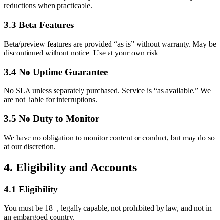
reductions when practicable.
3.3 Beta Features
Beta/preview features are provided “as is” without warranty. May be
discontinued without notice. Use at your own risk.
3.4 No Uptime Guarantee
No SLA unless separately purchased. Service is “as available.” We
are not liable for interruptions.
3.5 No Duty to Monitor
We have no obligation to monitor content or conduct, but may do so
at our discretion.
4. Eligibility and Accounts
4.1 Eligibility
You must be 18+, legally capable, not prohibited by law, and not in
an embargoed country.