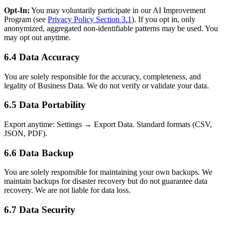
Opt-In:
You may voluntarily participate in our AI Improvement
Program (see
Privacy Policy Section 3.1
). If you opt in, only
anonymized, aggregated non-identifiable patterns may be used. You
may opt out anytime.
6.4 Data Accuracy
You are solely responsible for the accuracy, completeness, and
legality of Business Data. We do not verify or validate your data.
6.5 Data Portability
Export anytime: Settings → Export Data. Standard formats (CSV,
JSON, PDF).
6.6 Data Backup
You are solely responsible for maintaining your own backups. We
maintain backups for disaster recovery but do not guarantee data
recovery. We are not liable for data loss.
6.7 Data Security