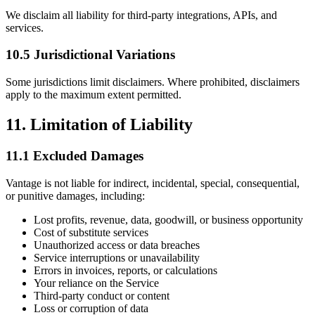
We disclaim all liability for third-party integrations, APIs, and
services.
10.5 Jurisdictional Variations
Some jurisdictions limit disclaimers. Where prohibited, disclaimers
apply to the maximum extent permitted.
11. Limitation of Liability
11.1 Excluded Damages
Vantage is not liable for indirect, incidental, special, consequential,
or punitive damages, including:
Lost profits, revenue, data, goodwill, or business opportunity
Cost of substitute services
Unauthorized access or data breaches
Service interruptions or unavailability
Errors in invoices, reports, or calculations
Your reliance on the Service
Third-party conduct or content
Loss or corruption of data