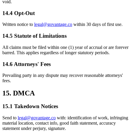
void.
14.4 Opt-Out
Written notice to
legal@govantage.co
within 30 days of first use.
14.5 Statute of Limitations
All claims must be filed within one (1) year of accrual or are forever
barred. This applies regardless of longer statutory periods.
14.6 Attorneys' Fees
Prevailing party in any dispute may recover reasonable attorneys'
fees.
15. DMCA
15.1 Takedown Notices
Send to
legal@govantage.co
with: identification of work, infringing
material location, contact info, good faith statement, accuracy
statement under perjury, signature.