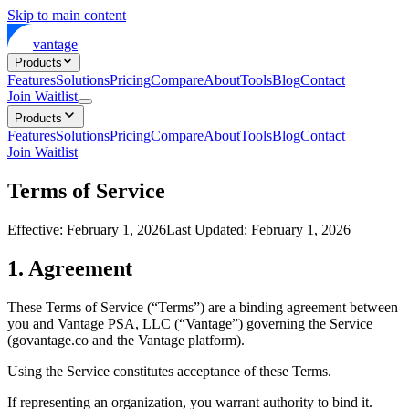
Skip to main content
vantage
Products
Features
Solutions
Pricing
Compare
About
Tools
Blog
Contact
Join Waitlist
Products
Features
Solutions
Pricing
Compare
About
Tools
Blog
Contact
Join Waitlist
Terms of Service
Effective: February 1, 2026
Last Updated: February 1, 2026
1. Agreement
These Terms of Service (“Terms”) are a binding agreement between
you and Vantage PSA, LLC (“Vantage”) governing the Service
(govantage.co and the Vantage platform).
Using the Service constitutes acceptance of these Terms.
If representing an organization, you warrant authority to bind it.