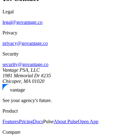
Legal
legal@govantage.co
Privacy
privacy@govantage.co
Security
security@govantage.co
Vantage PSA, LLC
1981 Memorial Dr #235
Chicopee, MA 01020
vantage
See your agency's future.
Product
Features
Pricing
Docs
Pulse
About Pulse
Open App
Compare