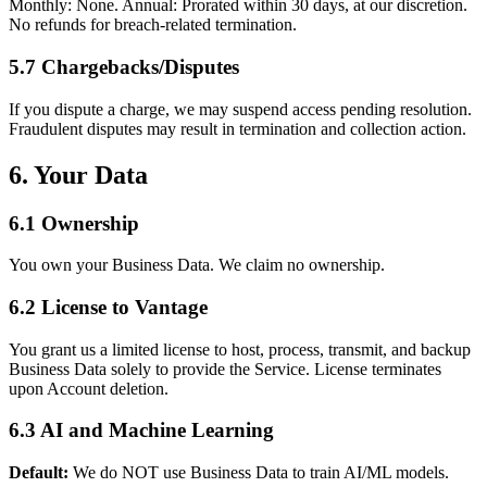
Monthly: None. Annual: Prorated within 30 days, at our discretion.
No refunds for breach-related termination.
5.7 Chargebacks/Disputes
If you dispute a charge, we may suspend access pending resolution.
Fraudulent disputes may result in termination and collection action.
6. Your Data
6.1 Ownership
You own your Business Data. We claim no ownership.
6.2 License to Vantage
You grant us a limited license to host, process, transmit, and backup
Business Data solely to provide the Service. License terminates
upon Account deletion.
6.3 AI and Machine Learning
Default:
We do NOT use Business Data to train AI/ML models.