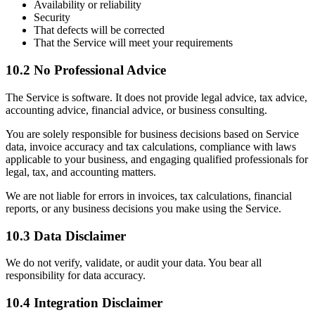
Availability or reliability
Security
That defects will be corrected
That the Service will meet your requirements
10.2 No Professional Advice
The Service is software. It does not provide legal advice, tax advice,
accounting advice, financial advice, or business consulting.
You are solely responsible for business decisions based on Service
data, invoice accuracy and tax calculations, compliance with laws
applicable to your business, and engaging qualified professionals for
legal, tax, and accounting matters.
We are not liable for errors in invoices, tax calculations, financial
reports, or any business decisions you make using the Service.
10.3 Data Disclaimer
We do not verify, validate, or audit your data. You bear all
responsibility for data accuracy.
10.4 Integration Disclaimer