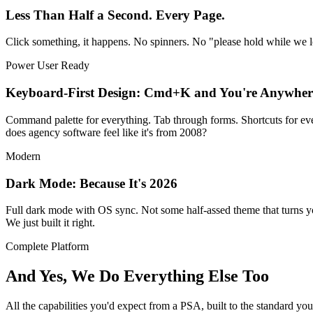
Less Than Half a Second. Every Page.
Click something, it happens. No spinners. No "please hold while we 
Power User Ready
Keyboard-First Design: Cmd+K and You're Anywher
Command palette for everything. Tab through forms. Shortcuts for e
does agency software feel like it's from 2008?
Modern
Dark Mode: Because It's 2026
Full dark mode with OS sync. Not some half-assed theme that turns you
We just built it right.
Complete Platform
And Yes, We Do Everything Else Too
All the capabilities you'd expect from a PSA, built to the standard yo