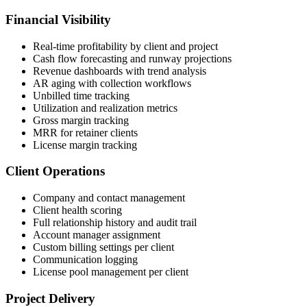
Financial Visibility
Real-time profitability by client and project
Cash flow forecasting and runway projections
Revenue dashboards with trend analysis
AR aging with collection workflows
Unbilled time tracking
Utilization and realization metrics
Gross margin tracking
MRR for retainer clients
License margin tracking
Client Operations
Company and contact management
Client health scoring
Full relationship history and audit trail
Account manager assignment
Custom billing settings per client
Communication logging
License pool management per client
Project Delivery