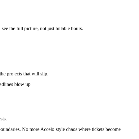
ee the full picture, not just billable hours.
e projects that will slip.
eadlines blow up.
sts.
ear boundaries. No more Accelo-style chaos where tickets become