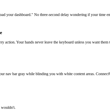
load your dashboard." No three-second delay wondering if your time e
e
very action. Your hands never leave the keyboard unless you want them
r nav bar gray while blinding you with white content areas. ConnectWise
u wouldn't.