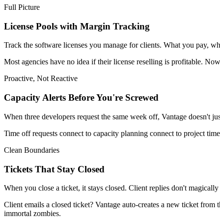
Full Picture
License Pools with Margin Tracking
Track the software licenses you manage for clients. What you pay, what y
Most agencies have no idea if their license reselling is profitable. Now
Proactive, Not Reactive
Capacity Alerts Before You're Screwed
When three developers request the same week off, Vantage doesn't just a
Time off requests connect to capacity planning connect to project tim
Clean Boundaries
Tickets That Stay Closed
When you close a ticket, it stays closed. Client replies don't magical
Client emails a closed ticket? Vantage auto-creates a new ticket from 
immortal zombies.