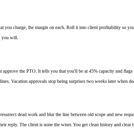
ou charge, the margin on each. Roll it into client profitability so you s
 you will.
pprove the PTO. It tells you that you'll be at 45% capacity and flags th
elines. Vacation approvals stop being surprises two weeks later when d
ly resurrect dead work and blur the line between old scope and new reque
their reply. The client is none the wiser. You get clean history and cl