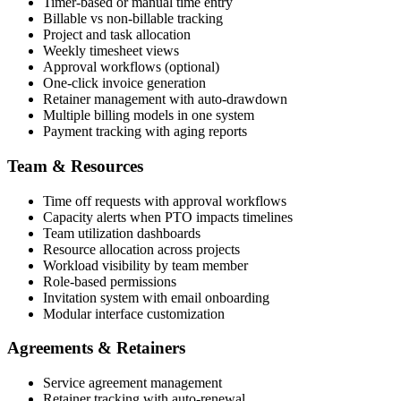
Timer-based or manual time entry
Billable vs non-billable tracking
Project and task allocation
Weekly timesheet views
Approval workflows (optional)
One-click invoice generation
Retainer management with auto-drawdown
Multiple billing models in one system
Payment tracking with aging reports
Team & Resources
Time off requests with approval workflows
Capacity alerts when PTO impacts timelines
Team utilization dashboards
Resource allocation across projects
Workload visibility by team member
Role-based permissions
Invitation system with email onboarding
Modular interface customization
Agreements & Retainers
Service agreement management
Retainer tracking with auto-renewal