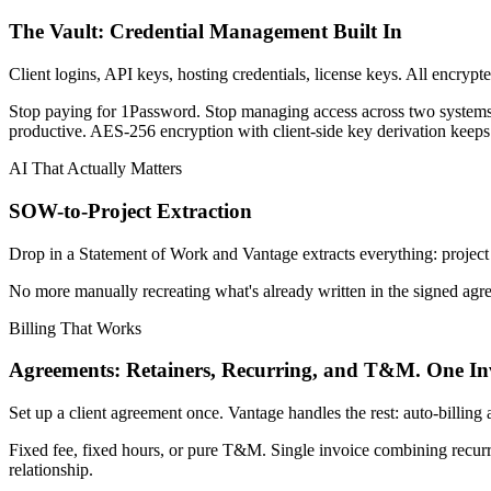
The Vault: Credential Management Built In
Client logins, API keys, hosting credentials, license keys. All encrypte
Stop paying for 1Password. Stop managing access across two system
productive. AES-256 encryption with client-side key derivation keeps
AI That Actually Matters
SOW-to-Project Extraction
Drop in a Statement of Work and Vantage extracts everything: project st
No more manually recreating what's already written in the signed agre
Billing That Works
Agreements: Retainers, Recurring, and T&M. One Inv
Set up a client agreement once. Vantage handles the rest: auto-billing 
Fixed fee, fixed hours, or pure T&M. Single invoice combining recurr
relationship.