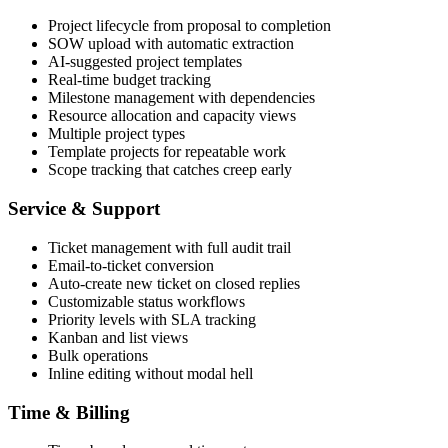
Project lifecycle from proposal to completion
SOW upload with automatic extraction
AI-suggested project templates
Real-time budget tracking
Milestone management with dependencies
Resource allocation and capacity views
Multiple project types
Template projects for repeatable work
Scope tracking that catches creep early
Service & Support
Ticket management with full audit trail
Email-to-ticket conversion
Auto-create new ticket on closed replies
Customizable status workflows
Priority levels with SLA tracking
Kanban and list views
Bulk operations
Inline editing without modal hell
Time & Billing