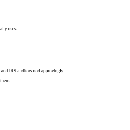
lly uses.
e and IRS auditors nod approvingly.
 them.