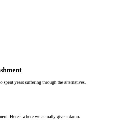
ishment
 spent years suffering through the alternatives.
ment. Here's where we actually give a damn.