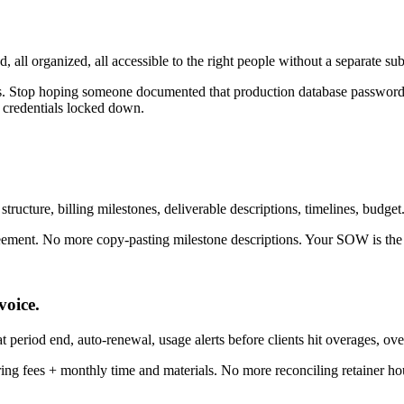
d, all organized, all accessible to the right people without a separate sub
s. Stop hoping someone documented that production database password
 credentials locked down.
ructure, billing milestones, deliverable descriptions, timelines, budget.
ement. No more copy-pasting milestone descriptions. Your SOW is the so
oice.
at period end, auto-renewal, usage alerts before clients hit overages, ove
ing fees + monthly time and materials. No more reconciling retainer ho