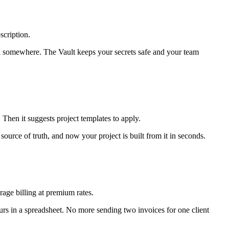
scription.
 somewhere. The Vault keeps your secrets safe and your team
 Then it suggests project templates to apply.
urce of truth, and now your project is built from it in seconds.
rage billing at premium rates.
urs in a spreadsheet. No more sending two invoices for one client