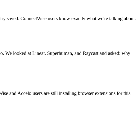
ntry saved. ConnectWise users know exactly what we're talking about.
 to. We looked at Linear, Superhuman, and Raycast and asked: why
 and Accelo users are still installing browser extensions for this.