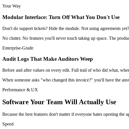
Your Way
Modular Interface: Turn Off What You Don't Use
Don't do support tickets? Hide the module. Not using agreements ye
No clutter. No features you'll never touch taking up space. The produ
Enterprise-Grade
Audit Logs That Make Auditors Weep
Before and after values on every edit. Full trail of who did what, w
When someone asks "who changed this invoice?" you'll have the answe
Performance & UX
Software Your Team Will Actually Use
Because the best features don't matter if everyone hates opening the a
Speed