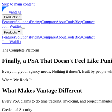
Skip to main content
vantage
Products
Features
Solutions
Pricing
Compare
About
Tools
Blog
Contact
Join Waitlist
Products
Features
Solutions
Pricing
Compare
About
Tools
Blog
Contact
Join Waitlist
The Complete Platform
Finally, a PSA That Doesn't Feel Like Pun
Everything your agency needs. Nothing it doesn't. Built by people who
Where We Rock It
What Makes Vantage Different
Every PSA claims to do time tracking, invoicing, and project manage
Credential Security