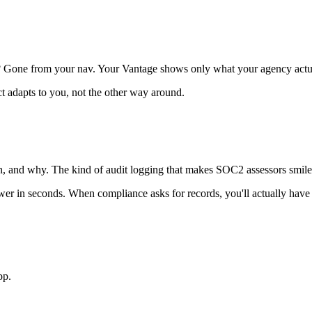
t? Gone from your nav. Your Vantage shows only what your agency actua
ct adapts to you, not the other way around.
hen, and why. The kind of audit logging that makes SOC2 assessors smil
r in seconds. When compliance asks for records, you'll actually have
pp.