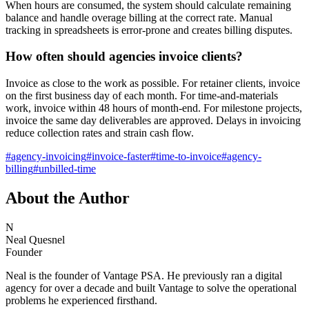
When hours are consumed, the system should calculate remaining
balance and handle overage billing at the correct rate. Manual
tracking in spreadsheets is error-prone and creates billing disputes.
How often should agencies invoice clients?
Invoice as close to the work as possible. For retainer clients, invoice
on the first business day of each month. For time-and-materials
work, invoice within 48 hours of month-end. For milestone projects,
invoice the same day deliverables are approved. Delays in invoicing
reduce collection rates and strain cash flow.
#
agency-invoicing
#
invoice-faster
#
time-to-invoice
#
agency-
billing
#
unbilled-time
About the Author
N
Neal Quesnel
Founder
Neal is the founder of Vantage PSA. He previously ran a digital
agency for over a decade and built Vantage to solve the operational
problems he experienced firsthand.