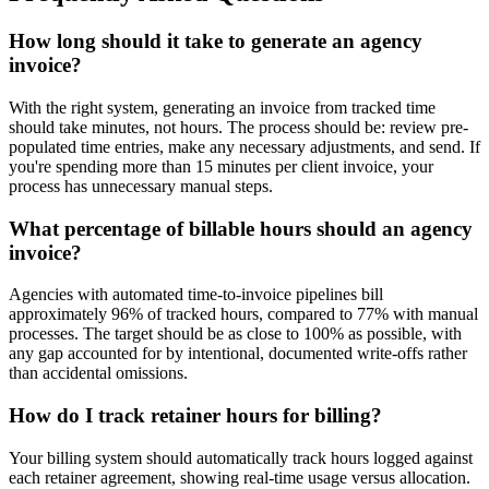
How long should it take to generate an agency
invoice?
With the right system, generating an invoice from tracked time
should take minutes, not hours. The process should be: review pre-
populated time entries, make any necessary adjustments, and send. If
you're spending more than 15 minutes per client invoice, your
process has unnecessary manual steps.
What percentage of billable hours should an agency
invoice?
Agencies with automated time-to-invoice pipelines bill
approximately 96% of tracked hours, compared to 77% with manual
processes. The target should be as close to 100% as possible, with
any gap accounted for by intentional, documented write-offs rather
than accidental omissions.
How do I track retainer hours for billing?
Your billing system should automatically track hours logged against
each retainer agreement, showing real-time usage versus allocation.