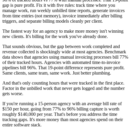
gap is pure profit. Fix it with five rules: track time where you
manage work, run weekly unbilled time reports, generate invoices
from time entries (not memory), invoice immediately after billing
triggers, and separate billing models cleanly per client.
The fastest way for an agency to make more money isn't winning
new clients. It's billing for the work you've already done.
That sounds obvious, but the gap between work completed and
revenue collected is shockingly wide at most agencies. Benchmark
data shows that agencies using manual invoicing processes bill 77%
of their tracked hours. Agencies with automated time-to-invoice
pipelines bill 96%. That 19-point difference represents pure profit.
Same clients, same team, same work. Just better plumbing.
And that's only counting hours that were tracked in the first place.
Factor in the unbilled work that never gets logged and the number
gets worse.
If you're running a 15-person agency with an average bill rate of
$150 per hour, going from 77% to 96% billing capture is worth
roughly $140,000 per year. That's before you address the time
tracking gaps. It's more money than most agencies spend on their
entire software stack.