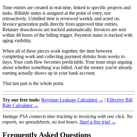
Time entries are created in real-time, linked to specific projects and
tasks. Billable status is assigned at the point of entry, not
retroactively. Unbilled time is reviewed weekly and acted on.
Invoice generation pulls directly from approved time entries.
Retainer drawdowns are tracked automatically. Invoices are sent
within 48 hours of the billing trigger. Payment status is tracked with
aging visibility.
When all of these pieces work together, the time between
completing work and collecting payment shrinks from weeks to
days. Your cash flow becomes predictable. Your team stops arguing
about whether something was billed. And the money you're already
earning actually shows up in your bank account.
That last part is the whole point.
Try our free tools:
Revenue Leakage Calculator →
|
Effective Bill
Rate Calculator →
Vantage PSA connects time tracking to invoicing with one click. No
exports, no spreadsheets, no lost hours.
Start a free trial →
Frequently Asked Questions