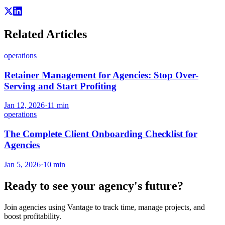
Related Articles
operations
Retainer Management for Agencies: Stop Over-
Serving and Start Profiting
Jan 12, 2026
·
11
min
operations
The Complete Client Onboarding Checklist for
Agencies
Jan 5, 2026
·
10
min
Ready to see your agency's future?
Join agencies using Vantage to track time, manage projects, and
boost profitability.