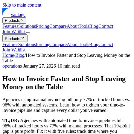
Skip to main content
vantage
Products
Features
Solutions
Pricing
Compare
About
Tools
Blog
Contact
Join Waitlist
Products
Features
Solutions
Pricing
Compare
About
Tools
Blog
Contact
Join Waitlist
Home
/
Blog
/
How to Invoice Faster and Stop Leaving Money on the
Table
operations
·
January 27, 2026
·
10
min read
How to Invoice Faster and Stop Leaving
Money on the Table
Agencies using manual invoicing bill only 77% of tracked hours vs.
96% with automated systems. Learn how to tighten your time-to-
invoice pipeline and capture every dollar you've earned.
TL;DR:
Agencies with automated time-to-invoice pipelines bill
96% of tracked hours vs 77% with manual processes. That 19-point
gap is pure profit. Fix it with five rules: track time where you