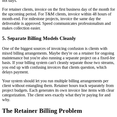
not days.
For retainer clients, invoice on the first business day of the month for
the upcoming period. For T&M clients, invoice within 48 hours of
month-end. For milestone projects, invoice the same day the
deliverable is approved. Speed communicates professionalism and
makes collection easier.
5. Separate Billing Models Cleanly
One of the biggest sources of invoicing confusion is clients with
mixed billing arrangements. Maybe they're on a retainer for ongoing
maintenance but you're also running a separate project on a fixed-fee
basis. If your billing system can't cleanly separate those two streams,
you end up with confusing invoices that clients question, which
delays payment.
Your system should let you run multiple billing arrangements per
client without entangling them. Retainer hours track separately from
project budgets. Each generates its own invoice line items with clear
categorization. The client sees exactly what they're paying for and
why.
The Retainer Billing Problem