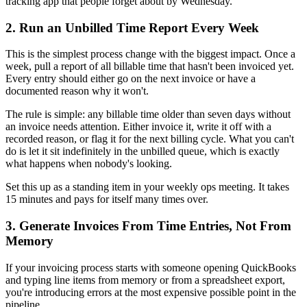
tracking app that people forget about by Wednesday.
2. Run an Unbilled Time Report Every Week
This is the simplest process change with the biggest impact. Once a
week, pull a report of all billable time that hasn't been invoiced yet.
Every entry should either go on the next invoice or have a
documented reason why it won't.
The rule is simple: any billable time older than seven days without
an invoice needs attention. Either invoice it, write it off with a
recorded reason, or flag it for the next billing cycle. What you can't
do is let it sit indefinitely in the unbilled queue, which is exactly
what happens when nobody's looking.
Set this up as a standing item in your weekly ops meeting. It takes
15 minutes and pays for itself many times over.
3. Generate Invoices From Time Entries, Not From
Memory
If your invoicing process starts with someone opening QuickBooks
and typing line items from memory or from a spreadsheet export,
you're introducing errors at the most expensive possible point in the
pipeline.