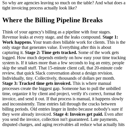
So why are agencies leaving so much on the table? And what does a
tight invoicing process actually look like?
Where the Billing Pipeline Breaks
Think of your agency's billing as a pipeline with four stages.
Revenue leaks at every stage, and the leaks compound.
Stage 1:
Work happens.
Your team does billable work for clients. This is the
only stage that generates value. Everything after this is about
capturing it.
Stage 2: Time gets tracked.
Some of the work gets
logged. How much depends entirely on how easy your time tracking
system is. If it takes more than a few seconds to log an entry, people
skip the small stuff. That 15-minute client call, that 20-minute code
review, that quick Slack conversation about a design revision.
Individually, tiny. Collectively, thousands of dollars per month.
Stage 3: Tracked time gets invoiced.
This is where manual
processes create the biggest gap. Someone has to pull the unbilled
time, organize it by client and project, verify it's correct, format the
invoice, and send it out. If that process is manual, it happens slowly
and inconsistently. Time entries fall through the cracks between
billing periods. Old entries linger in limbo because nobody's sure if
they were already invoiced.
Stage 4: Invoices get paid.
Even after
you send the invoice, collection isn't guaranteed. Late payments,
disputed charges, and aging receivables all reduce what actually hits