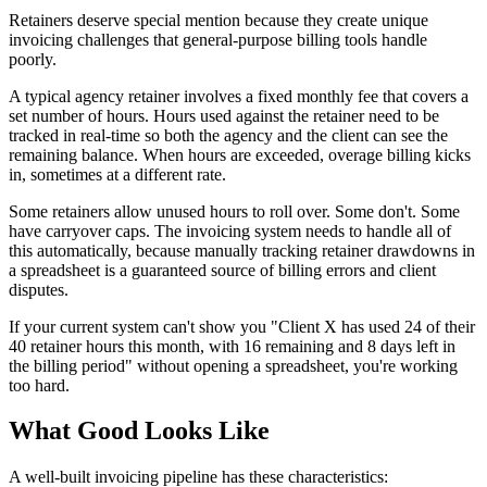
Retainers deserve special mention because they create unique
invoicing challenges that general-purpose billing tools handle
poorly.
A typical agency retainer involves a fixed monthly fee that covers a
set number of hours. Hours used against the retainer need to be
tracked in real-time so both the agency and the client can see the
remaining balance. When hours are exceeded, overage billing kicks
in, sometimes at a different rate.
Some retainers allow unused hours to roll over. Some don't. Some
have carryover caps. The invoicing system needs to handle all of
this automatically, because manually tracking retainer drawdowns in
a spreadsheet is a guaranteed source of billing errors and client
disputes.
If your current system can't show you "Client X has used 24 of their
40 retainer hours this month, with 16 remaining and 8 days left in
the billing period" without opening a spreadsheet, you're working
too hard.
What Good Looks Like
A well-built invoicing pipeline has these characteristics: