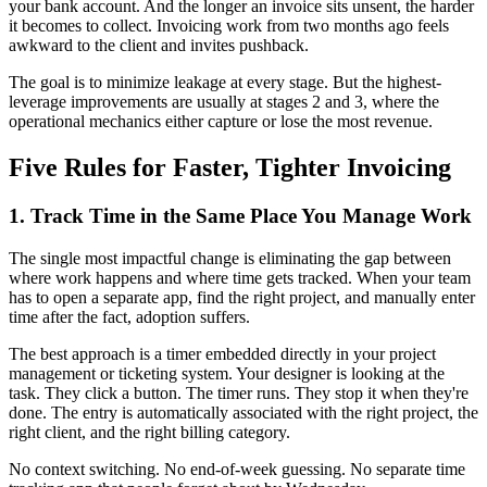
your bank account. And the longer an invoice sits unsent, the harder
it becomes to collect. Invoicing work from two months ago feels
awkward to the client and invites pushback.
The goal is to minimize leakage at every stage. But the highest-
leverage improvements are usually at stages 2 and 3, where the
operational mechanics either capture or lose the most revenue.
Five Rules for Faster, Tighter Invoicing
1. Track Time in the Same Place You Manage Work
The single most impactful change is eliminating the gap between
where work happens and where time gets tracked. When your team
has to open a separate app, find the right project, and manually enter
time after the fact, adoption suffers.
The best approach is a timer embedded directly in your project
management or ticketing system. Your designer is looking at the
task. They click a button. The timer runs. They stop it when they're
done. The entry is automatically associated with the right project, the
right client, and the right billing category.
No context switching. No end-of-week guessing. No separate time