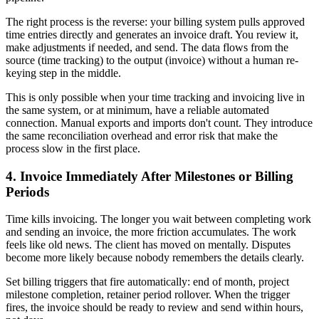
The right process is the reverse: your billing system pulls approved
time entries directly and generates an invoice draft. You review it,
make adjustments if needed, and send. The data flows from the
source (time tracking) to the output (invoice) without a human re-
keying step in the middle.
This is only possible when your time tracking and invoicing live in
the same system, or at minimum, have a reliable automated
connection. Manual exports and imports don't count. They introduce
the same reconciliation overhead and error risk that make the
process slow in the first place.
4. Invoice Immediately After Milestones or Billing
Periods
Time kills invoicing. The longer you wait between completing work
and sending an invoice, the more friction accumulates. The work
feels like old news. The client has moved on mentally. Disputes
become more likely because nobody remembers the details clearly.
Set billing triggers that fire automatically: end of month, project
milestone completion, retainer period rollover. When the trigger
fires, the invoice should be ready to review and send within hours,