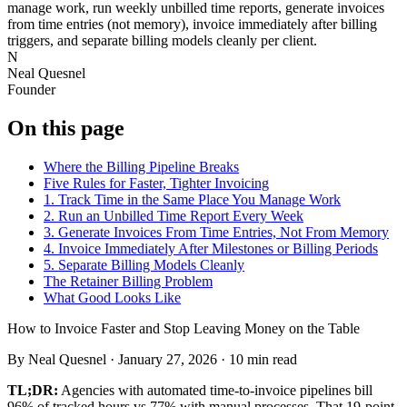
manage work, run weekly unbilled time reports, generate invoices
from time entries (not memory), invoice immediately after billing
triggers, and separate billing models cleanly per client.
N
Neal Quesnel
Founder
On this page
Where the Billing Pipeline Breaks
Five Rules for Faster, Tighter Invoicing
1. Track Time in the Same Place You Manage Work
2. Run an Unbilled Time Report Every Week
3. Generate Invoices From Time Entries, Not From Memory
4. Invoice Immediately After Milestones or Billing Periods
5. Separate Billing Models Cleanly
The Retainer Billing Problem
What Good Looks Like
How to Invoice Faster and Stop Leaving Money on the Table
By
Neal Quesnel
·
January 27, 2026
·
10
min read
TL;DR:
Agencies with automated time-to-invoice pipelines bill
96% of tracked hours vs 77% with manual processes. That 19-point