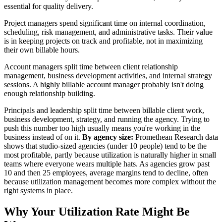
essential for quality delivery.
Project managers spend significant time on internal coordination,
scheduling, risk management, and administrative tasks. Their value
is in keeping projects on track and profitable, not in maximizing
their own billable hours.
Account managers split time between client relationship
management, business development activities, and internal strategy
sessions. A highly billable account manager probably isn't doing
enough relationship building.
Principals and leadership split time between billable client work,
business development, strategy, and running the agency. Trying to
push this number too high usually means you're working in the
business instead of on it.
By agency size:
Promethean Research data
shows that studio-sized agencies (under 10 people) tend to be the
most profitable, partly because utilization is naturally higher in small
teams where everyone wears multiple hats. As agencies grow past
10 and then 25 employees, average margins tend to decline, often
because utilization management becomes more complex without the
right systems in place.
Why Your Utilization Rate Might Be