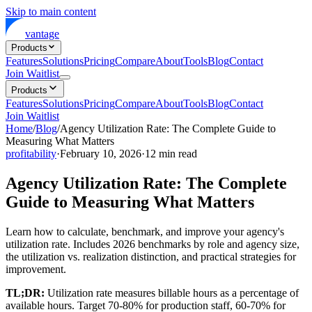
Skip to main content
vantage
Products
Features
Solutions
Pricing
Compare
About
Tools
Blog
Contact
Join Waitlist
Products
Features
Solutions
Pricing
Compare
About
Tools
Blog
Contact
Join Waitlist
Home
/
Blog
/
Agency Utilization Rate: The Complete Guide to
Measuring What Matters
profitability
·
February 10, 2026
·
12
min read
Agency Utilization Rate: The Complete
Guide to Measuring What Matters
Learn how to calculate, benchmark, and improve your agency's
utilization rate. Includes 2026 benchmarks by role and agency size,
the utilization vs. realization distinction, and practical strategies for
improvement.
TL;DR:
Utilization rate measures billable hours as a percentage of
available hours. Target 70-80% for production staff, 60-70% for