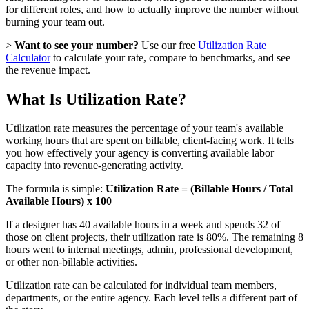
for different roles, and how to actually improve the number without
burning your team out.
>
Want to see your number?
Use our free
Utilization Rate
Calculator
to calculate your rate, compare to benchmarks, and see
the revenue impact.
What Is Utilization Rate?
Utilization rate measures the percentage of your team's available
working hours that are spent on billable, client-facing work. It tells
you how effectively your agency is converting available labor
capacity into revenue-generating activity.
The formula is simple:
Utilization Rate = (Billable Hours / Total
Available Hours) x 100
If a designer has 40 available hours in a week and spends 32 of
those on client projects, their utilization rate is 80%. The remaining 8
hours went to internal meetings, admin, professional development,
or other non-billable activities.
Utilization rate can be calculated for individual team members,
departments, or the entire agency. Each level tells a different part of