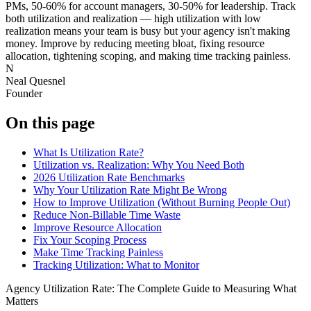
PMs, 50-60% for account managers, 30-50% for leadership. Track
both utilization and realization — high utilization with low
realization means your team is busy but your agency isn't making
money. Improve by reducing meeting bloat, fixing resource
allocation, tightening scoping, and making time tracking painless.
N
Neal Quesnel
Founder
On this page
What Is Utilization Rate?
Utilization vs. Realization: Why You Need Both
2026 Utilization Rate Benchmarks
Why Your Utilization Rate Might Be Wrong
How to Improve Utilization (Without Burning People Out)
Reduce Non-Billable Time Waste
Improve Resource Allocation
Fix Your Scoping Process
Make Time Tracking Painless
Tracking Utilization: What to Monitor
Agency Utilization Rate: The Complete Guide to Measuring What
Matters