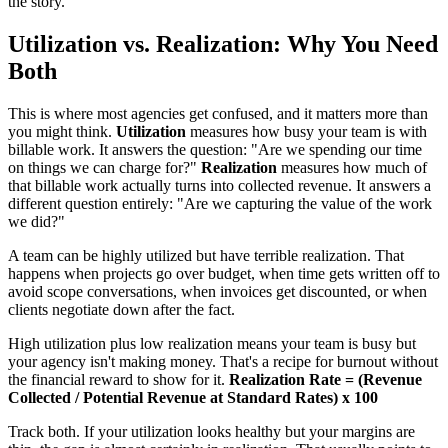
the story.
Utilization vs. Realization: Why You Need
Both
This is where most agencies get confused, and it matters more than
you might think.
Utilization
measures how busy your team is with
billable work. It answers the question: "Are we spending our time
on things we can charge for?"
Realization
measures how much of
that billable work actually turns into collected revenue. It answers a
different question entirely: "Are we capturing the value of the work
we did?"
A team can be highly utilized but have terrible realization. That
happens when projects go over budget, when time gets written off to
avoid scope conversations, when invoices get discounted, or when
clients negotiate down after the fact.
High utilization plus low realization means your team is busy but
your agency isn't making money. That's a recipe for burnout without
the financial reward to show for it.
Realization Rate = (Revenue
Collected / Potential Revenue at Standard Rates) x 100
Track both. If your utilization looks healthy but your margins are