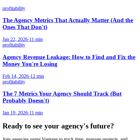
profitability
The Agency Metrics That Actually Matter (And the
Ones That Don't)
Jan 22, 2026
·
11
min
profitability
Agency Revenue Leakage: How to Find and Fix the
Money You're Losing
Feb 14, 2026
·
12
min
profitability
The 7 Metrics Your Agency Should Track (But
Probably Doesn't)
Jan 19, 2026
·
11
min
Ready to see your agency's future?
Join agencies using Vantage to track time, manage projects, and