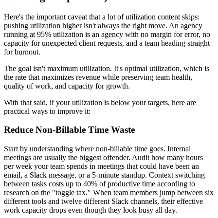
Here's the important caveat that a lot of utilization content skips:
pushing utilization higher isn't always the right move. An agency
running at 95% utilization is an agency with no margin for error, no
capacity for unexpected client requests, and a team heading straight
for burnout.
The goal isn't maximum utilization. It's optimal utilization, which is
the rate that maximizes revenue while preserving team health,
quality of work, and capacity for growth.
With that said, if your utilization is below your targets, here are
practical ways to improve it:
Reduce Non-Billable Time Waste
Start by understanding where non-billable time goes. Internal
meetings are usually the biggest offender. Audit how many hours
per week your team spends in meetings that could have been an
email, a Slack message, or a 5-minute standup. Context switching
between tasks costs up to 40% of productive time according to
research on the "toggle tax." When team members jump between six
different tools and twelve different Slack channels, their effective
work capacity drops even though they look busy all day.