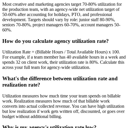
Most creative and marketing agencies target 70-80% utilization for
the production team, with an agency-wide net utilization target of
50-60% after accounting for holidays, PTO, and professional
development. Targets should vary by role: junior staff 80-90%,
seniors 70-80%, project managers 60-70%, account managers 50-
60%.
How do you calculate agency utilization rate?
Utilization Rate = (Billable Hours / Total Available Hours) x 100.
For example, if a team member has 40 available hours in a week and
spends 32 on client work, their utilization rate is 80%. Calculate this
across your full team for agency-wide utilization.
What's the difference between utilization rate and
realization rate?
Utilization measures how much time your team spends on billable
work. Realization measures how much of that billable work
converts into actual collected revenue. You can have high utilization
but low realization if work gets written off, discounted, or goes over
budget without additional billing.
Why is my agency's utilization rate low?