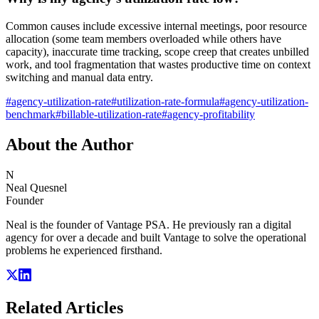
Common causes include excessive internal meetings, poor resource
allocation (some team members overloaded while others have
capacity), inaccurate time tracking, scope creep that creates unbilled
work, and tool fragmentation that wastes productive time on context
switching and manual data entry.
#
agency-utilization-rate
#
utilization-rate-formula
#
agency-utilization-
benchmark
#
billable-utilization-rate
#
agency-profitability
About the Author
N
Neal Quesnel
Founder
Neal is the founder of Vantage PSA. He previously ran a digital
agency for over a decade and built Vantage to solve the operational
problems he experienced firsthand.
Related Articles