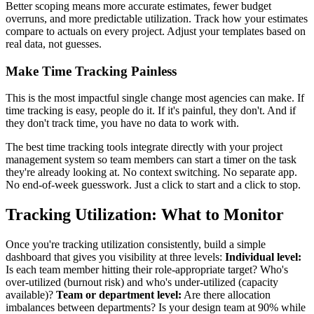
Better scoping means more accurate estimates, fewer budget
overruns, and more predictable utilization. Track how your estimates
compare to actuals on every project. Adjust your templates based on
real data, not guesses.
Make Time Tracking Painless
This is the most impactful single change most agencies can make. If
time tracking is easy, people do it. If it's painful, they don't. And if
they don't track time, you have no data to work with.
The best time tracking tools integrate directly with your project
management system so team members can start a timer on the task
they're already looking at. No context switching. No separate app.
No end-of-week guesswork. Just a click to start and a click to stop.
Tracking Utilization: What to Monitor
Once you're tracking utilization consistently, build a simple
dashboard that gives you visibility at three levels:
Individual level:
Is each team member hitting their role-appropriate target? Who's
over-utilized (burnout risk) and who's under-utilized (capacity
available)?
Team or department level:
Are there allocation
imbalances between departments? Is your design team at 90% while