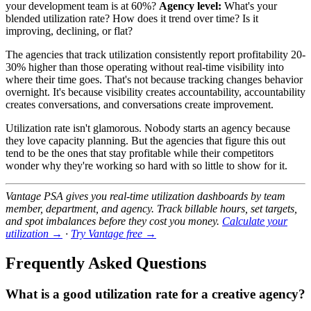
your development team is at 60%?
Agency level:
What's your
blended utilization rate? How does it trend over time? Is it
improving, declining, or flat?
The agencies that track utilization consistently report profitability 20-
30% higher than those operating without real-time visibility into
where their time goes. That's not because tracking changes behavior
overnight. It's because visibility creates accountability, accountability
creates conversations, and conversations create improvement.
Utilization rate isn't glamorous. Nobody starts an agency because
they love capacity planning. But the agencies that figure this out
tend to be the ones that stay profitable while their competitors
wonder why they're working so hard with so little to show for it.
Vantage PSA gives you real-time utilization dashboards by team
member, department, and agency. Track billable hours, set targets,
and spot imbalances before they cost you money.
Calculate your
utilization →
·
Try Vantage free →
Frequently Asked Questions
What is a good utilization rate for a creative agency?