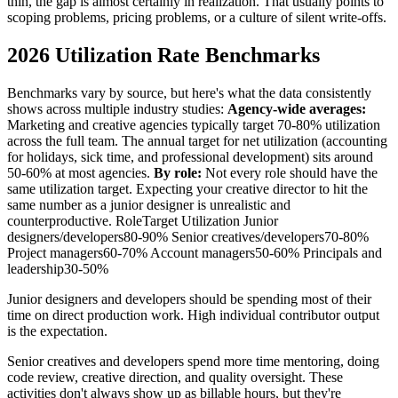
thin, the gap is almost certainly in realization. That usually points to
scoping problems, pricing problems, or a culture of silent write-offs.
2026 Utilization Rate Benchmarks
Benchmarks vary by source, but here's what the data consistently
shows across multiple industry studies:
Agency-wide averages:
Marketing and creative agencies typically target 70-80% utilization
across the full team. The annual target for net utilization (accounting
for holidays, sick time, and professional development) sits around
50-60% at most agencies.
By role:
Not every role should have the
same utilization target. Expecting your creative director to hit the
same number as a junior designer is unrealistic and
counterproductive. RoleTarget Utilization Junior
designers/developers80-90% Senior creatives/developers70-80%
Project managers60-70% Account managers50-60% Principals and
leadership30-50%
Junior designers and developers should be spending most of their
time on direct production work. High individual contributor output
is the expectation.
Senior creatives and developers spend more time mentoring, doing
code review, creative direction, and quality oversight. These
activities don't always show up as billable hours, but they're