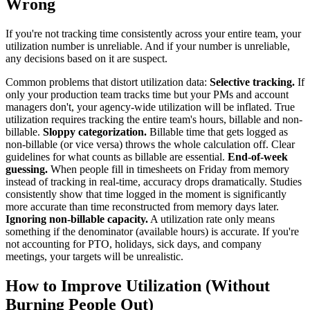
Wrong
If you're not tracking time consistently across your entire team, your
utilization number is unreliable. And if your number is unreliable,
any decisions based on it are suspect.
Common problems that distort utilization data:
Selective tracking.
If
only your production team tracks time but your PMs and account
managers don't, your agency-wide utilization will be inflated. True
utilization requires tracking the entire team's hours, billable and non-
billable.
Sloppy categorization.
Billable time that gets logged as
non-billable (or vice versa) throws the whole calculation off. Clear
guidelines for what counts as billable are essential.
End-of-week
guessing.
When people fill in timesheets on Friday from memory
instead of tracking in real-time, accuracy drops dramatically. Studies
consistently show that time logged in the moment is significantly
more accurate than time reconstructed from memory days later.
Ignoring non-billable capacity.
A utilization rate only means
something if the denominator (available hours) is accurate. If you're
not accounting for PTO, holidays, sick days, and company
meetings, your targets will be unrealistic.
How to Improve Utilization (Without
Burning People Out)