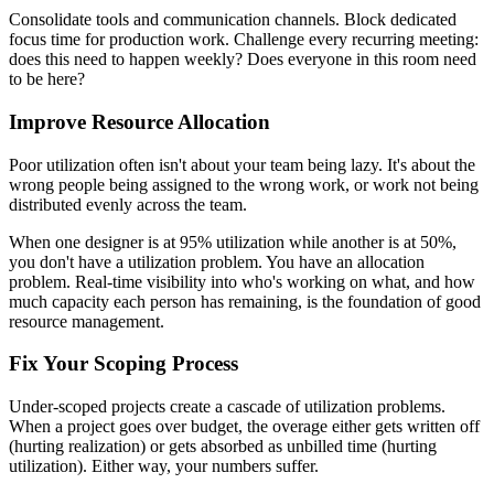
Consolidate tools and communication channels. Block dedicated
focus time for production work. Challenge every recurring meeting:
does this need to happen weekly? Does everyone in this room need
to be here?
Improve Resource Allocation
Poor utilization often isn't about your team being lazy. It's about the
wrong people being assigned to the wrong work, or work not being
distributed evenly across the team.
When one designer is at 95% utilization while another is at 50%,
you don't have a utilization problem. You have an allocation
problem. Real-time visibility into who's working on what, and how
much capacity each person has remaining, is the foundation of good
resource management.
Fix Your Scoping Process
Under-scoped projects create a cascade of utilization problems.
When a project goes over budget, the overage either gets written off
(hurting realization) or gets absorbed as unbilled time (hurting
utilization). Either way, your numbers suffer.