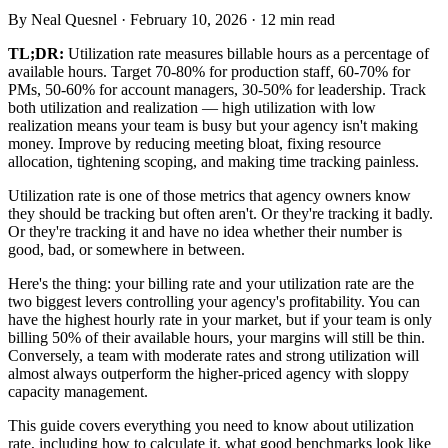
By
Neal Quesnel
·
February 10, 2026
·
12
min read
TL;DR:
Utilization rate measures billable hours as a percentage of
available hours. Target 70-80% for production staff, 60-70% for
PMs, 50-60% for account managers, 30-50% for leadership. Track
both utilization and realization — high utilization with low
realization means your team is busy but your agency isn't making
money. Improve by reducing meeting bloat, fixing resource
allocation, tightening scoping, and making time tracking painless.
Utilization rate is one of those metrics that agency owners know
they should be tracking but often aren't. Or they're tracking it badly.
Or they're tracking it and have no idea whether their number is
good, bad, or somewhere in between.
Here's the thing: your billing rate and your utilization rate are the
two biggest levers controlling your agency's profitability. You can
have the highest hourly rate in your market, but if your team is only
billing 50% of their available hours, your margins will still be thin.
Conversely, a team with moderate rates and strong utilization will
almost always outperform the higher-priced agency with sloppy
capacity management.
This guide covers everything you need to know about utilization
rate, including how to calculate it, what good benchmarks look like