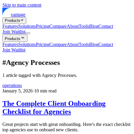
Skip to main content
vantage
Products
Features
Solutions
Pricing
Compare
About
Tools
Blog
Contact
Join Waitlist
Products
Features
Solutions
Pricing
Compare
About
Tools
Blog
Contact
Join Waitlist
#
Agency Processes
1
article
tagged with
Agency Processes
.
operations
January 5, 2026
·
10
min read
The Complete Client Onboarding
Checklist for Agencies
Great projects start with great onboarding. Here's the exact checklist
top agencies use to onboard new clients.