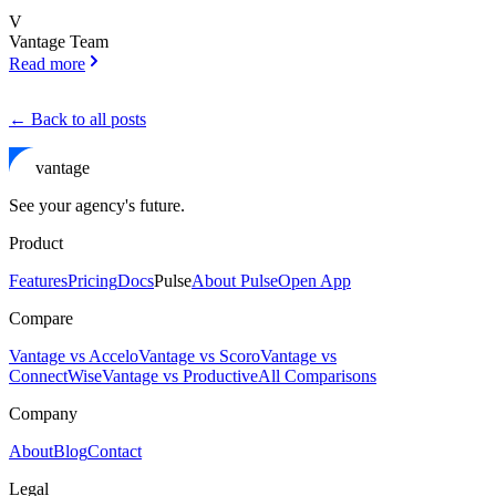
V
Vantage Team
Read more
← Back to all posts
vantage
See your agency's future.
Product
Features
Pricing
Docs
Pulse
About Pulse
Open App
Compare
Vantage vs Accelo
Vantage vs Scoro
Vantage vs
ConnectWise
Vantage vs Productive
All Comparisons
Company
About
Blog
Contact
Legal