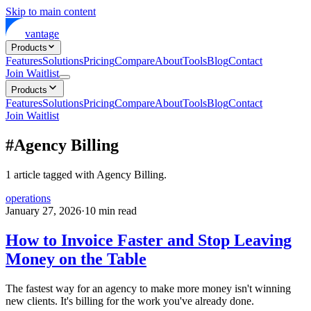
Skip to main content
vantage
Products
Features
Solutions
Pricing
Compare
About
Tools
Blog
Contact
Join Waitlist
Products
Features
Solutions
Pricing
Compare
About
Tools
Blog
Contact
Join Waitlist
#
Agency Billing
1
article
tagged with
Agency Billing
.
operations
January 27, 2026
·
10
min read
How to Invoice Faster and Stop Leaving
Money on the Table
The fastest way for an agency to make more money isn't winning
new clients. It's billing for the work you've already done.