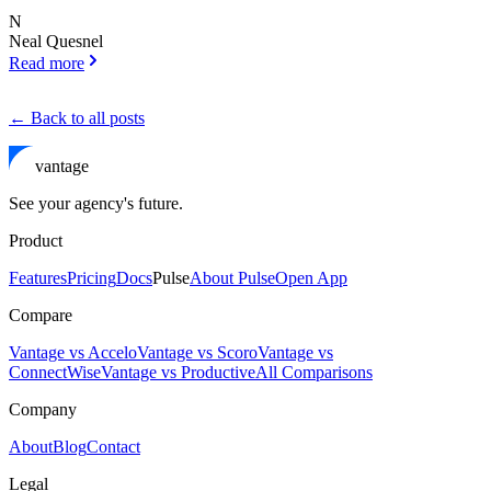
N
Neal Quesnel
Read more
← Back to all posts
vantage
See your agency's future.
Product
Features
Pricing
Docs
Pulse
About Pulse
Open App
Compare
Vantage vs Accelo
Vantage vs Scoro
Vantage vs
ConnectWise
Vantage vs Productive
All Comparisons
Company
About
Blog
Contact
Legal