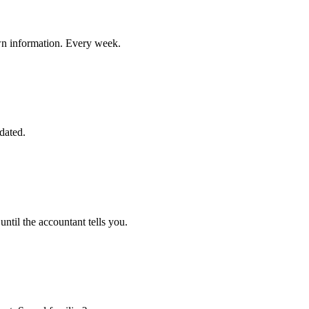
own information. Every week.
dated.
ntil the accountant tells you.