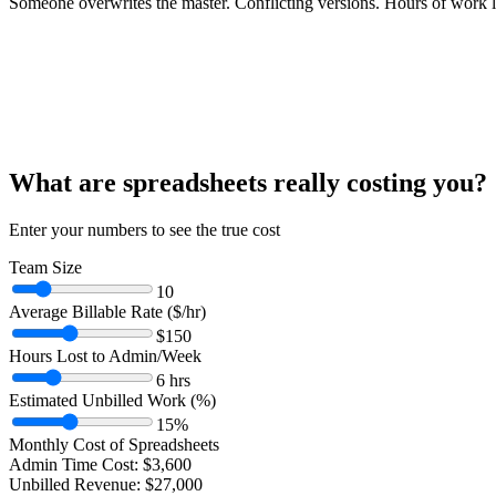
Someone overwrites the master. Conflicting versions. Hours of work l
What are spreadsheets really costing you?
Enter your numbers to see the true cost
Team Size
10
Average Billable Rate ($/hr)
$
150
Hours Lost to Admin/Week
6
hrs
Estimated Unbilled Work (%)
15
%
Monthly Cost of Spreadsheets
Admin Time Cost:
$
3,600
Unbilled Revenue:
$
27,000