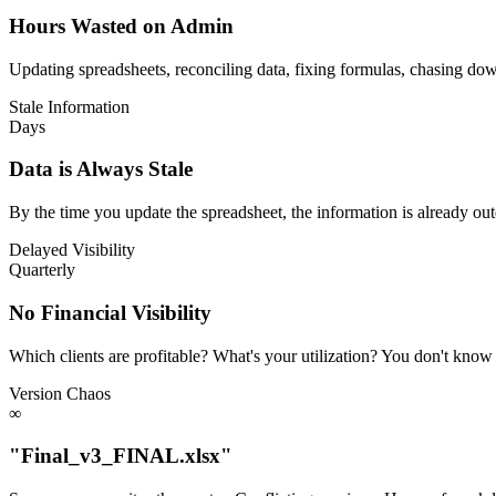
Hours Wasted on Admin
Updating spreadsheets, reconciling data, fixing formulas, chasing d
Stale Information
Days
Data is Always Stale
By the time you update the spreadsheet, the information is already out
Delayed Visibility
Quarterly
No Financial Visibility
Which clients are profitable? What's your utilization? You don't know u
Version Chaos
∞
"Final_v3_FINAL.xlsx"