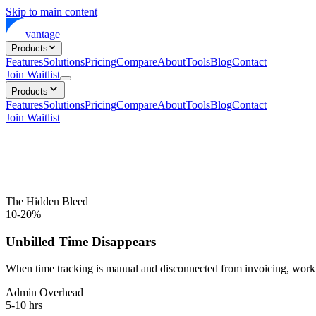
Skip to main content
vantage
Products
Features
Solutions
Pricing
Compare
About
Tools
Blog
Contact
Join Waitlist
Products
Features
Solutions
Pricing
Compare
About
Tools
Blog
Contact
Join Waitlist
The Hidden Bleed
10-20%
Unbilled Time Disappears
When time tracking is manual and disconnected from invoicing, work g
Admin Overhead
5-10 hrs