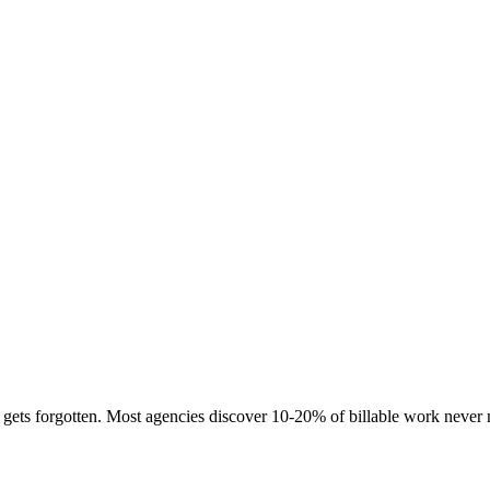
ets forgotten. Most agencies discover 10-20% of billable work never m