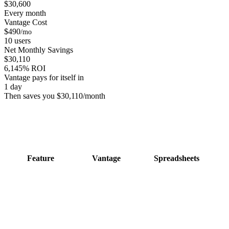
$
30,600
Every month
Vantage Cost
$
490
/mo
10
users
Net Monthly Savings
$
30,110
6,145
% ROI
Vantage pays for itself in
1
day
Then saves you $
30,110
/month
Feature
Vantage
Spreadsheets