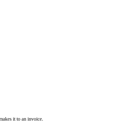
akes it to an invoice.