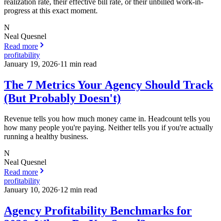
realization rate, their effective bill rate, or their unbilled work-in-
progress at this exact moment.
N
Neal Quesnel
Read more
profitability
January 19, 2026
·
11
min read
The 7 Metrics Your Agency Should Track
(But Probably Doesn't)
Revenue tells you how much money came in. Headcount tells you
how many people you're paying. Neither tells you if you're actually
running a healthy business.
N
Neal Quesnel
Read more
profitability
January 10, 2026
·
12
min read
Agency Profitability Benchmarks for