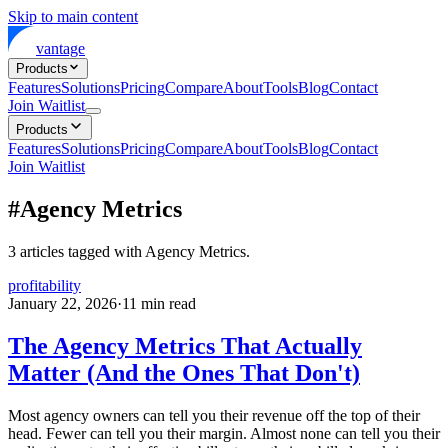
Skip to main content
vantage
Products
Features
Solutions
Pricing
Compare
About
Tools
Blog
Contact
Join Waitlist
Products
Features
Solutions
Pricing
Compare
About
Tools
Blog
Contact
Join Waitlist
#
Agency Metrics
3
articles
tagged with
Agency Metrics
.
profitability
January 22, 2026
·
11
min read
The Agency Metrics That Actually
Matter (And the Ones That Don't)
Most agency owners can tell you their revenue off the top of their
head. Fewer can tell you their margin. Almost none can tell you their