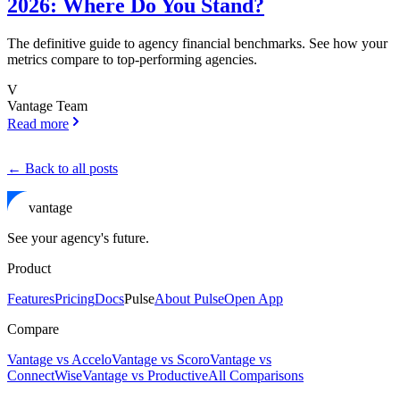
2026: Where Do You Stand?
The definitive guide to agency financial benchmarks. See how your
metrics compare to top-performing agencies.
V
Vantage Team
Read more
← Back to all posts
vantage
See your agency's future.
Product
Features
Pricing
Docs
Pulse
About Pulse
Open App
Compare
Vantage vs Accelo
Vantage vs Scoro
Vantage vs
ConnectWise
Vantage vs Productive
All Comparisons