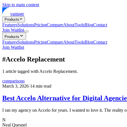
Skip to main content
vantage
Products
Features
Solutions
Pricing
Compare
About
Tools
Blog
Contact
Join Waitlist
Products
Features
Solutions
Pricing
Compare
About
Tools
Blog
Contact
Join Waitlist
#
Accelo Replacement
1
article
tagged with
Accelo Replacement
.
comparisons
March 3, 2026
·
14
min read
Best Accelo Alternative for Digital Agencie
I ran my agency on Accelo for years. I wanted to love it. The reality of
N
Neal Quesnel