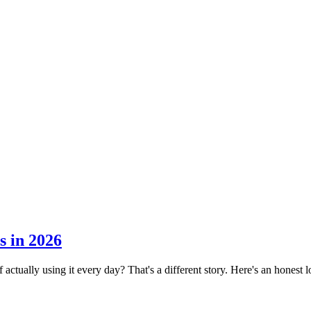
s in 2026
 actually using it every day? That's a different story. Here's an honest l