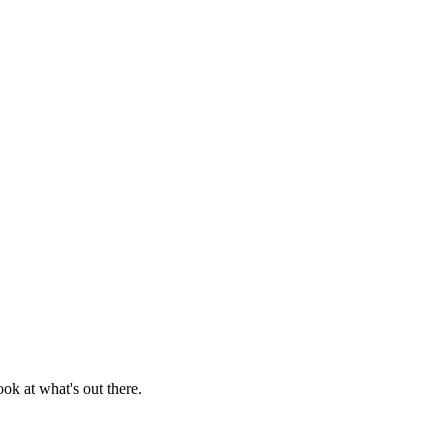
ook at what's out there.