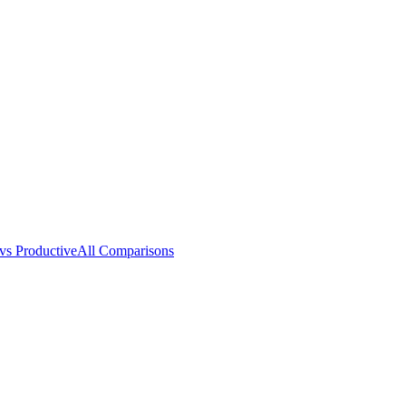
vs Productive
All Comparisons