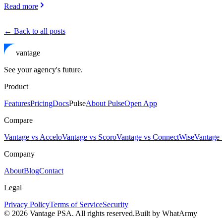
Read more
← Back to all posts
vantage
See your agency's future.
Product
Features
Pricing
Docs
Pulse
About Pulse
Open App
Compare
Vantage vs Accelo
Vantage vs Scoro
Vantage vs ConnectWise
Vantage 
Company
About
Blog
Contact
Legal
Privacy Policy
Terms of Service
Security
©
2026
Vantage PSA. All rights reserved.
Built by WhatArmy