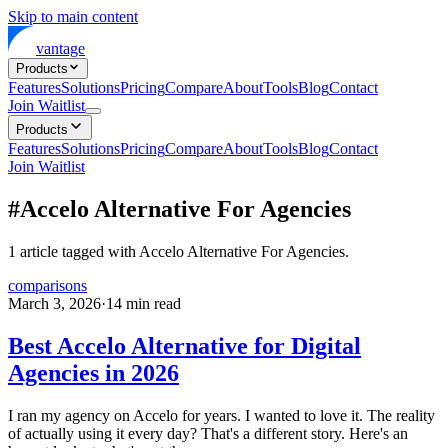
Skip to main content
vantage
Products
Features
Solutions
Pricing
Compare
About
Tools
Blog
Contact
Join Waitlist
Products
Features
Solutions
Pricing
Compare
About
Tools
Blog
Contact
Join Waitlist
#
Accelo Alternative For Agencies
1
article
tagged with
Accelo Alternative For Agencies
.
comparisons
March 3, 2026
·
14
min read
Best Accelo Alternative for Digital
Agencies in 2026
I ran my agency on Accelo for years. I wanted to love it. The reality
of actually using it every day? That's a different story. Here's an