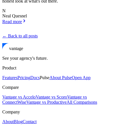
honest look at what's out there.
N
Neal Quesnel
Read more
← Back to all posts
vantage
See your agency's future.
Product
Features
Pricing
Docs
Pulse
About Pulse
Open App
Compare
Vantage vs Accelo
Vantage vs Scoro
Vantage vs
ConnectWise
Vantage vs Productive
All Comparisons
Company
About
Blog
Contact