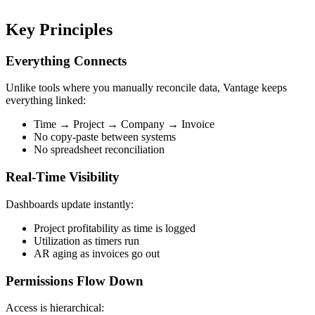
Key Principles
Everything Connects
Unlike tools where you manually reconcile data, Vantage keeps
everything linked:
Time → Project → Company → Invoice
No copy-paste between systems
No spreadsheet reconciliation
Real-Time Visibility
Dashboards update instantly:
Project profitability as time is logged
Utilization as timers run
AR aging as invoices go out
Permissions Flow Down
Access is hierarchical: