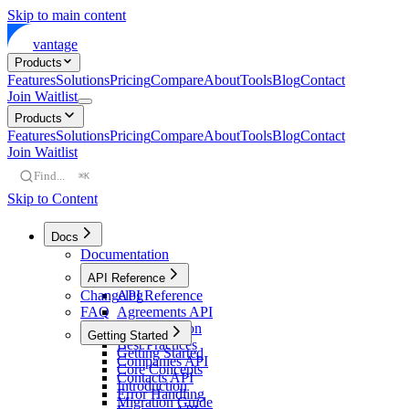
Skip to main content
vantage
Products
Features
Solutions
Pricing
Compare
About
Tools
Blog
Contact
Join Waitlist
Products
Features
Solutions
Pricing
Compare
About
Tools
Blog
Contact
Join Waitlist
Find...
⌘K
Skip to Content
Docs
Documentation
API Reference
Changelog
API Reference
FAQ
Agreements API
Authentication
Getting Started
Best Practices
Getting Started
Companies API
Core Concepts
Contacts API
Introduction
Error Handling
Migration Guide