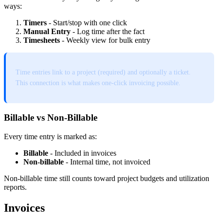
ways:
Timers
- Start/stop with one click
Manual Entry
- Log time after the fact
Timesheets
- Weekly view for bulk entry
Time entries link to a project (required) and optionally a ticket.
This connection is what makes one-click invoicing possible.
Billable vs Non-Billable
Every time entry is marked as:
Billable
- Included in invoices
Non-billable
- Internal time, not invoiced
Non-billable time still counts toward project budgets and utilization
reports.
Invoices