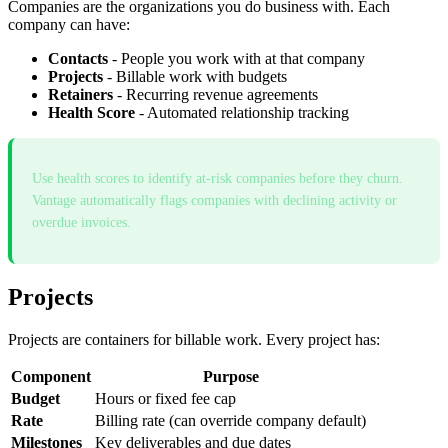
Companies are the organizations you do business with. Each
company can have:
Contacts
- People you work with at that company
Projects
- Billable work with budgets
Retainers
- Recurring revenue agreements
Health Score
- Automated relationship tracking
Use health scores to identify at-risk companies before they churn.
Vantage automatically flags companies with declining activity or
overdue invoices.
Projects
Projects are containers for billable work. Every project has:
Component
Purpose
Budget
Hours or fixed fee cap
Rate
Billing rate (can override company default)
Milestones
Key deliverables and due dates