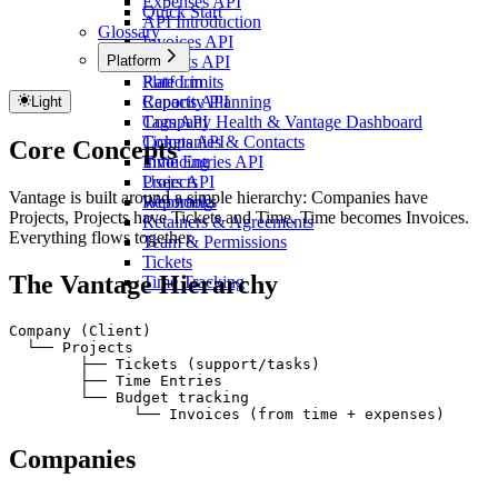
Expenses API
Quick Start
API Introduction
Glossary
Invoices API
Platform
Projects API
Rate Limits
Platform
Reports API
Capacity Planning
Light
Tags API
Company Health & Vantage Dashboard
Tickets API
Companies & Contacts
Core Concepts
Time Entries API
Invoicing
Users API
Projects
Vantage is built around a simple hierarchy: Companies have
Webhooks
Reporting
Projects, Projects have Tickets and Time, Time becomes Invoices.
Retainers & Agreements
Everything flows together.
Team & Permissions
Tickets
The Vantage Hierarchy
Time Tracking
Company (Client)
  └── Projects
Copy
        ├── Tickets (support/tasks)
        ├── Time Entries
        └── Budget tracking
              └── Invoices (from time + expenses)
Companies