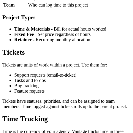
Team
Who can log time to this project
Project Types
Time & Materials
- Bill for actual hours worked
Fixed Fee
- Set price regardless of hours
Retainer
- Recurring monthly allocation
Tickets
Tickets are units of work within a project. Use them for:
Support requests (email-to-ticket)
Tasks and to-dos
Bug tracking
Feature requests
Tickets have statuses, priorities, and can be assigned to team
members. Time logged against tickets rolls up to the parent project.
Time Tracking
Time is the currency of your agency. Vantage tracks time in three