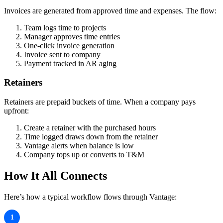
Invoices are generated from approved time and expenses. The flow:
Team logs time to projects
Manager approves time entries
One-click invoice generation
Invoice sent to company
Payment tracked in AR aging
Retainers
Retainers are prepaid buckets of time. When a company pays
upfront:
Create a retainer with the purchased hours
Time logged draws down from the retainer
Vantage alerts when balance is low
Company tops up or converts to T&M
How It All Connects
Here’s how a typical workflow flows through Vantage:
Company emails a request
1